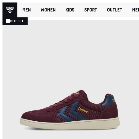
MEN
WOMEN
KIDS
SPORT
OUTLET
ME
OUTLET