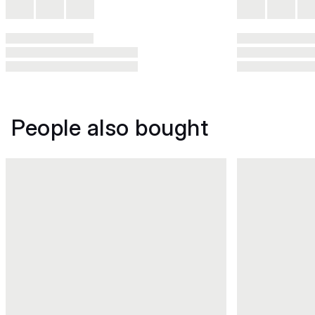
People also bought