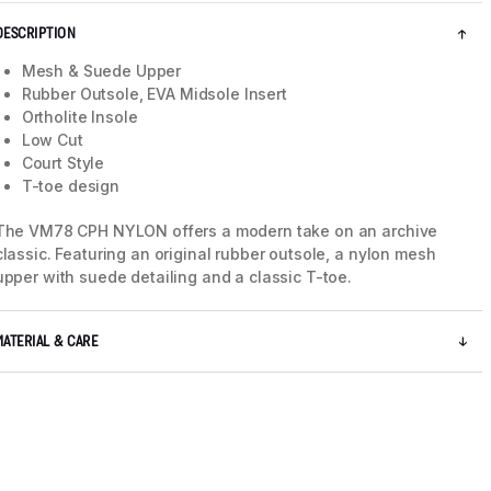
DESCRIPTION
Mesh & Suede Upper
Rubber Outsole, EVA Midsole Insert
Ortholite Insole
Low Cut
Court Style
T-toe design
The VM78 CPH NYLON offers a modern take on an archive
classic. Featuring an original rubber outsole, a nylon mesh
upper with suede detailing and a classic T-toe.
MATERIAL & CARE
5 / 8