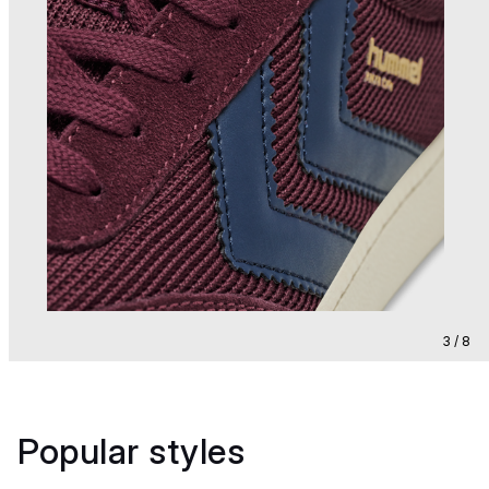
3 / 8
Popular styles