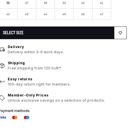
36
37
38
39
40
41
42
43
44
45
46
47
SELECT SIZE
Delivery
Delivery within 3-6 work days.
Shipping
Free shipping from 120 EUR*.
Easy returns
100-day return right for members.
Member-Only Prices
Unlock exclusive savings on a selection of products.
Payment methods