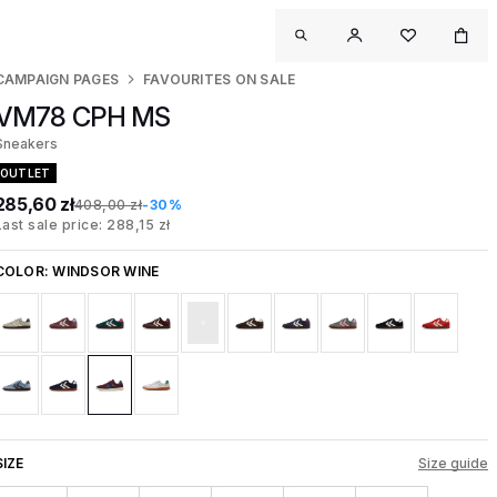
CAMPAIGN PAGES
FAVOURITES ON SALE
VM78 CPH MS
Sneakers
OUTLET
285,60 zł
408,00 zł
-30%
Last sale price: 288,15 zł
COLOR:
WINDSOR WINE
SIZE
Size guide