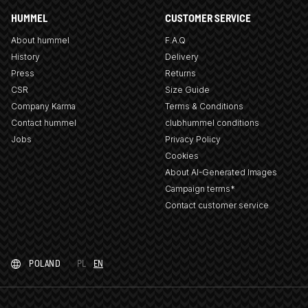
HUMMEL
CUSTOMER SERVICE
About hummel
F.A.Q
History
Delivery
Press
Returns
CSR
Size Guide
Company Karma
Terms & Conditions
Contact hummel
clubhummel conditions
Jobs
Privacy Policy
Cookies
About AI-Generated Images
Campaign terms*
Contact customer service
POLAND
PL
EN