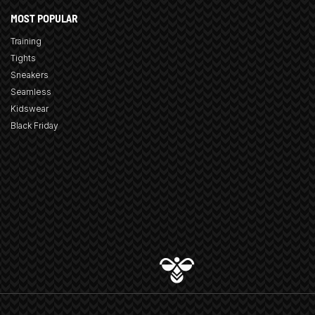
MOST POPULAR
Training
Tights
Sneakers
Seamless
Kidswear
Black Friday