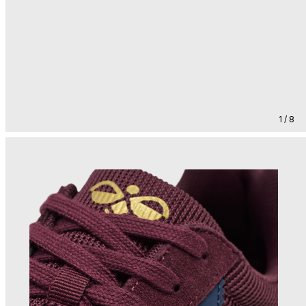
1 / 8