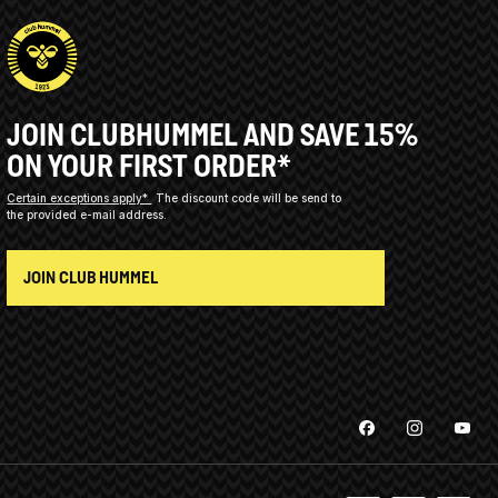
JOIN CLUBHUMMEL AND SAVE 15%
ON YOUR FIRST ORDER*
Certain exceptions apply*
The discount code will be send to
the provided e-mail address.
JOIN CLUB HUMMEL