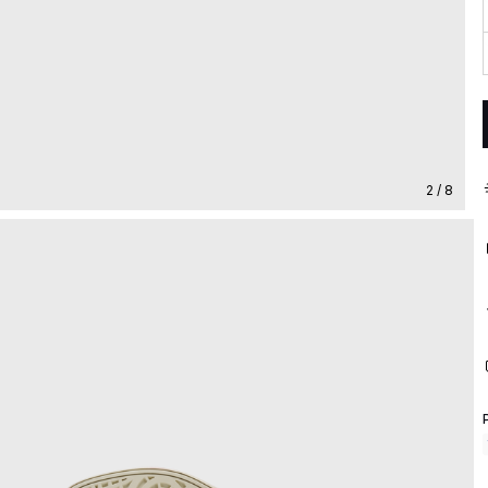
2 / 8