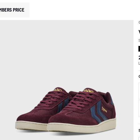
MBERS PRICE