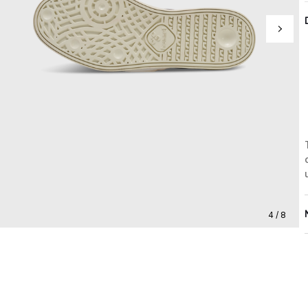
4 / 8