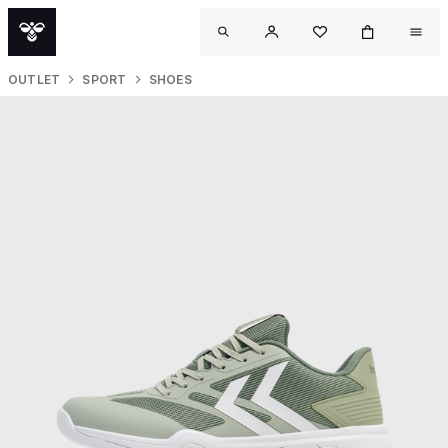
OUTLET
SPORT
SHOES