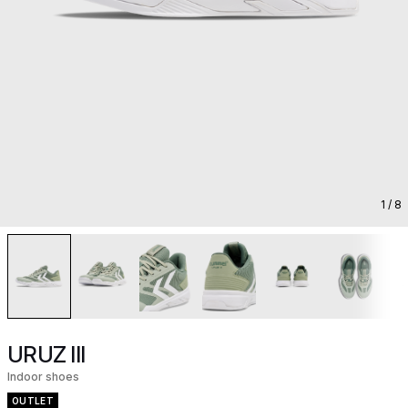
1
/ 8
URUZ III
Indoor shoes
OUTLET