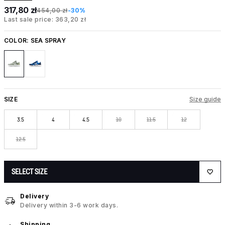
317,80 zł
454,00 zł
-30%
Last sale price: 363,20 zł
COLOR:
SEA SPRAY
SIZE
Size guide
3.5
4
4.5
10
11.5
12
12.5
SELECT SIZE
Delivery
Delivery within 3-6 work days.
Shipping