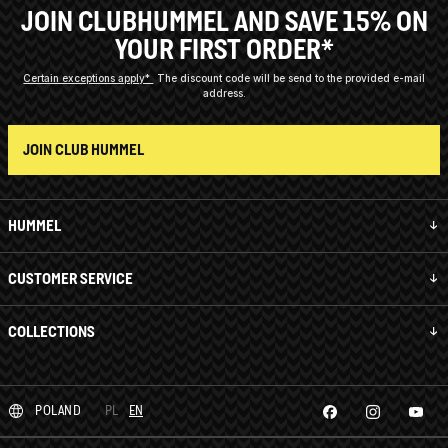
JOIN CLUBHUMMEL AND SAVE 15% ON
YOUR FIRST ORDER*
Certain exceptions apply*
The discount code will be send to the provided e-mail
address.
JOIN CLUB HUMMEL
HUMMEL
CUSTOMER SERVICE
COLLECTIONS
POLAND
PL
EN