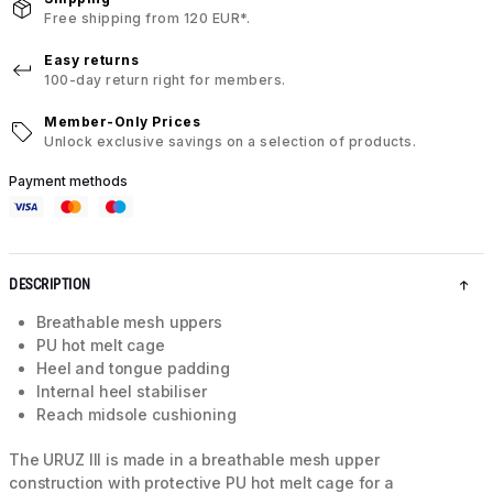
Free shipping from 120 EUR*.
Easy returns
100-day return right for members.
Member-Only Prices
Unlock exclusive savings on a selection of products.
Payment methods
DESCRIPTION
Breathable mesh uppers
PU hot melt cage
Heel and tongue padding
Internal heel stabiliser
Reach midsole cushioning
The URUZ III is made in a breathable mesh upper
construction with protective PU hot melt cage for a