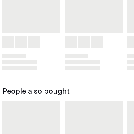
People also bought