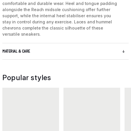
comfortable and durable wear. Heel and tongue padding
alongside the Reach midsole cushioning offer further
support, while the internal heel stabiliser ensures you
stay in control during any exercise. Laces and hummel
chevrons complete the classic silhouette of these
versatile sneakers.
MATERIAL & CARE
Popular styles