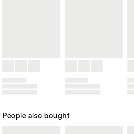
People also bought