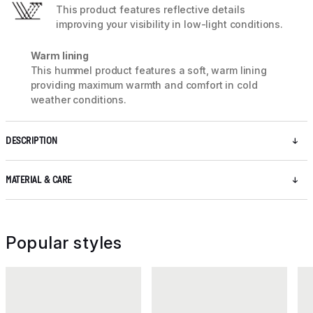
This product features reflective details
improving your visibility in low-light conditions.
Warm lining
This hummel product features a soft, warm lining
providing maximum warmth and comfort in cold
weather conditions.
DESCRIPTION
MATERIAL & CARE
Popular styles