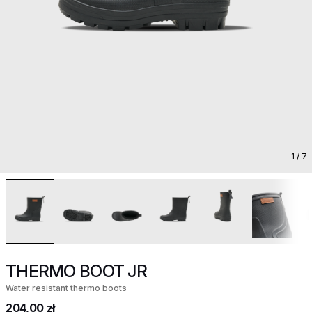
1
/ 7
THERMO BOOT JR
Water resistant thermo boots
204,00 zł