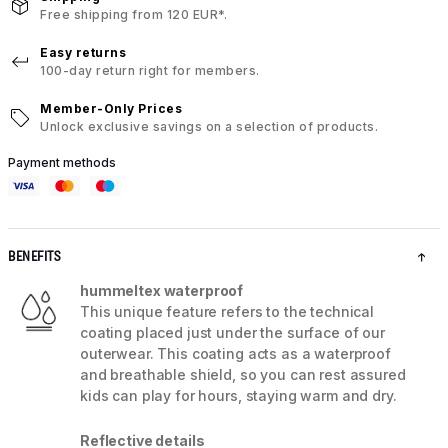
Free shipping from 120 EUR*.
Easy returns
100-day return right for members.
Member-Only Prices
Unlock exclusive savings on a selection of products.
Payment methods
BENEFITS
hummeltex waterproof
This unique feature refers to the technical
coating placed just under the surface of our
outerwear. This coating acts as a waterproof
and breathable shield, so you can rest assured
kids can play for hours, staying warm and dry.
Reflective details