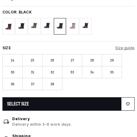
COLOR:
BLACK
SIZE
Size guide
24
25
26
27
28
29
30
31
32
33
34
35
36
37
38
SELECT SIZE
Delivery
Delivery within 3-6 work days.
Shipping