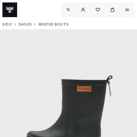
KIDS
SHOES
WINTER BOOTS