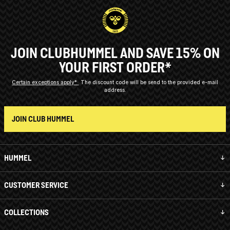
JOIN CLUBHUMMEL AND SAVE 15% ON
YOUR FIRST ORDER*
Certain exceptions apply*
The discount code will be send to the provided e-mail
address.
JOIN CLUB HUMMEL
HUMMEL
CUSTOMER SERVICE
COLLECTIONS