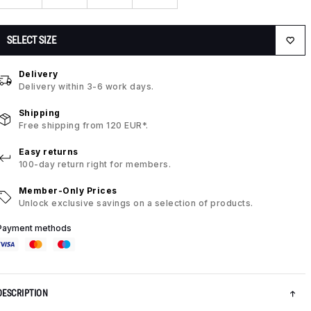
SELECT SIZE
Delivery
Delivery within 3-6 work days.
Shipping
Free shipping from 120 EUR*.
Easy returns
100-day return right for members.
Member-Only Prices
Unlock exclusive savings on a selection of products.
Payment methods
DESCRIPTION