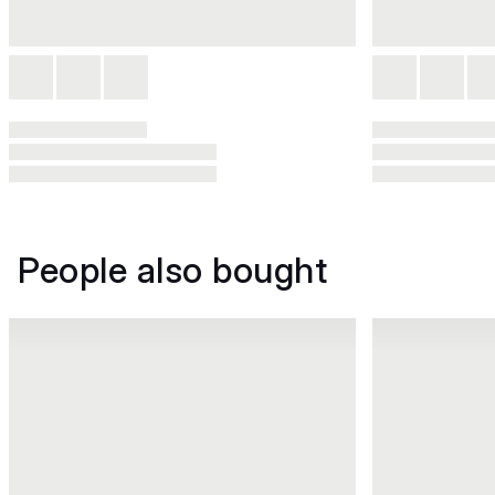
People also bought