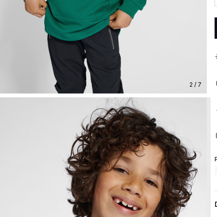
2 / 7