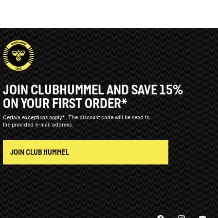
JOIN CLUBHUMMEL AND SAVE 15%
ON YOUR FIRST ORDER*
Certain exceptions apply*
The discount code will be send to
the provided e-mail address.
JOIN CLUB HUMMEL