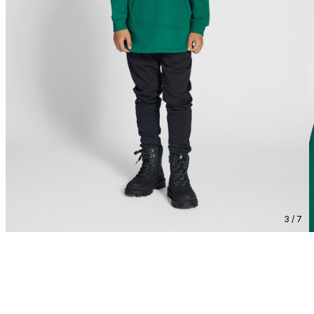
3 / 7