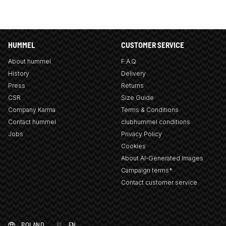
HUMMEL
CUSTOMER SERVICE
About hummel
F.A.Q
History
Delivery
Press
Returns
CSR
Size Guide
Company Karma
Terms & Conditions
Contact hummel
clubhummel conditions
Jobs
Privacy Policy
Cookies
About AI-Generated Images
Campaign terms*
Contact customer service
POLAND
PL
EN