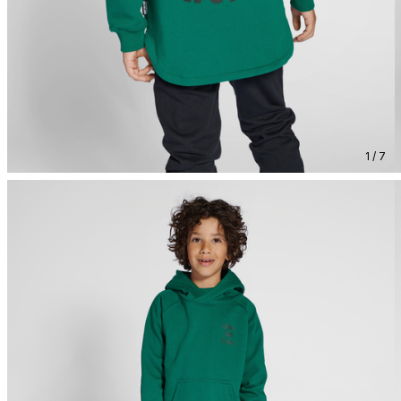
1 / 7