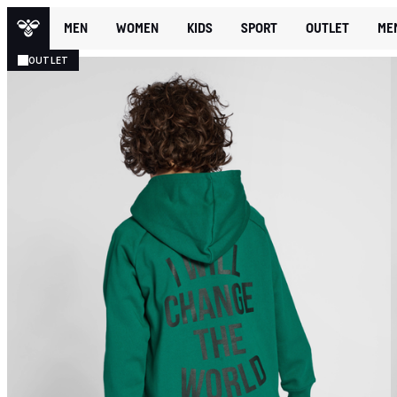
MEN
WOMEN
KIDS
SPORT
OUTLET
ME
OUTLET