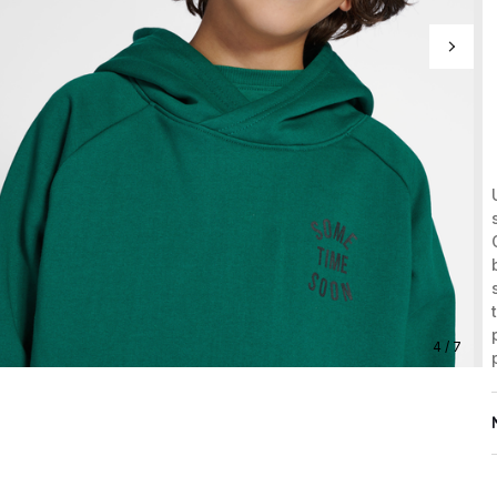
4 / 7