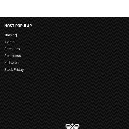
MOST POPULAR
Training
Tights
Sneakers
Seamless
Kidswear
Black Friday