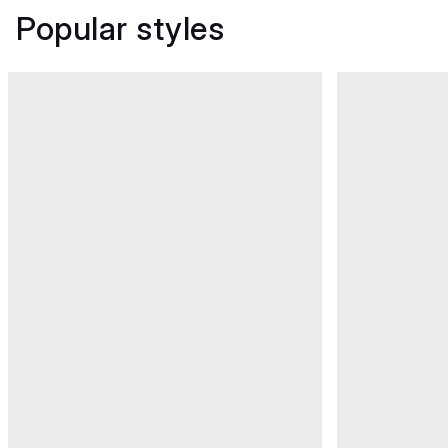
Popular styles