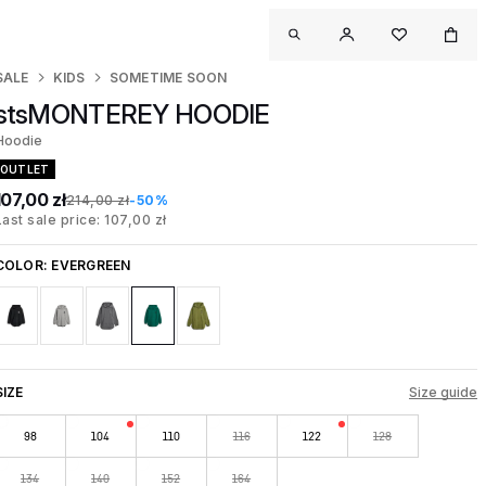
SALE
KIDS
SOMETIME SOON
stsMONTEREY HOODIE
Hoodie
OUTLET
107,00 zł
214,00 zł
-50%
Last sale price: 107,00 zł
COLOR:
EVERGREEN
SIZE
Size guide
98
104
110
116
122
128
134
140
152
164