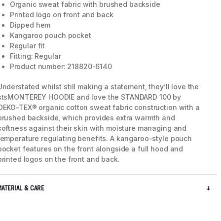
Organic sweat fabric with brushed backside
Printed logo on front and back
Dipped hem
Kangaroo pouch pocket
Regular fit
Fitting: Regular
Product number: 218820-6140
Understated whilst still making a statement, they’ll love the
stsMONTEREY HOODIE and love the STANDARD 100 by
OEKO-TEX® organic cotton sweat fabric construction with a
brushed backside, which provides extra warmth and
softness against their skin with moisture managing and
temperature regulating benefits. A kangaroo-style pouch
pocket features on the front alongside a full hood and
5 / 7
printed logos on the front and back.
MATERIAL & CARE