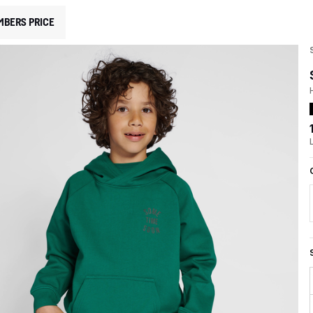
MBERS PRICE