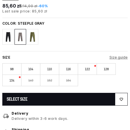
85,60 zł
214,00 zł
-60%
Last sale price: 85,60 zł
COLOR:
STEEPLE GRAY
SIZE
Size guide
98
104
110
116
122
128
134
140
152
164
SELECT SIZE
Delivery
Delivery within 3-6 work days.
Shipping