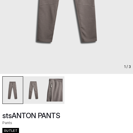
1
/ 3
stsANTON PANTS
Pants
OUTLET