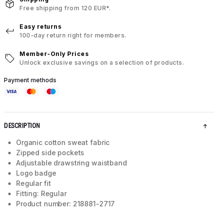
Free shipping from 120 EUR*.
Easy returns
100-day return right for members.
Member-Only Prices
Unlock exclusive savings on a selection of products.
Payment methods
DESCRIPTION
Organic cotton sweat fabric
Zipped side pockets
Adjustable drawstring waistband
Logo badge
Regular fit
Fitting: Regular
Product number: 218881-2717