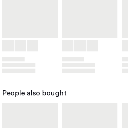
People also bought