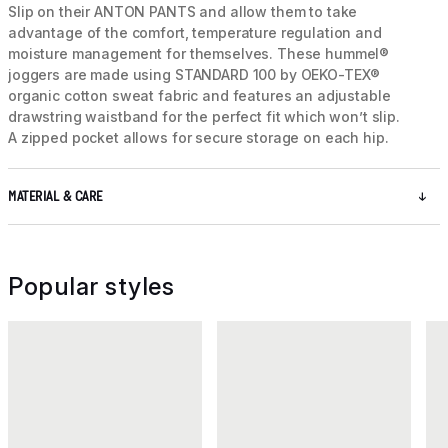
Slip on their ANTON PANTS and allow them to take
advantage of the comfort, temperature regulation and
moisture management for themselves. These hummel®
joggers are made using STANDARD 100 by OEKO-TEX®
organic cotton sweat fabric and features an adjustable
drawstring waistband for the perfect fit which won’t slip.
A zipped pocket allows for secure storage on each hip.
MATERIAL & CARE
Popular styles