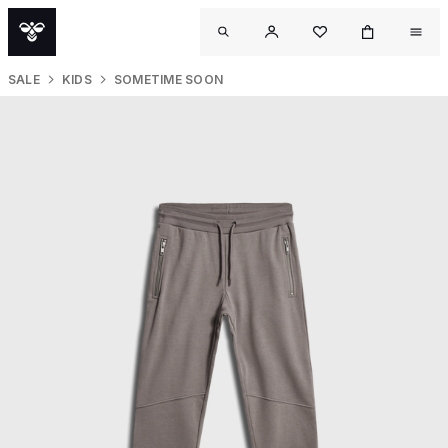
SALE
KIDS
SOMETIME SOON