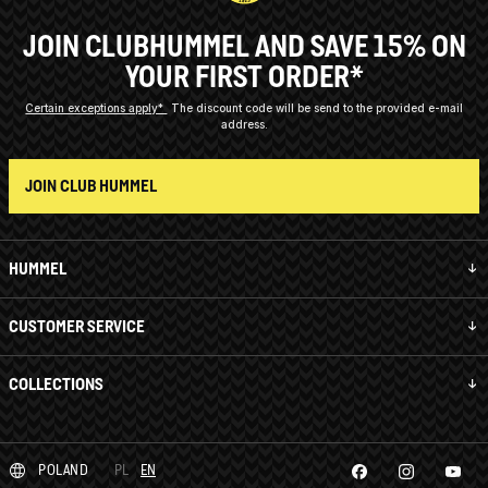
JOIN CLUBHUMMEL AND SAVE 15% ON
YOUR FIRST ORDER*
Certain exceptions apply*
The discount code will be send to the provided e-mail
address.
JOIN CLUB HUMMEL
HUMMEL
CUSTOMER SERVICE
COLLECTIONS
POLAND
PL
EN