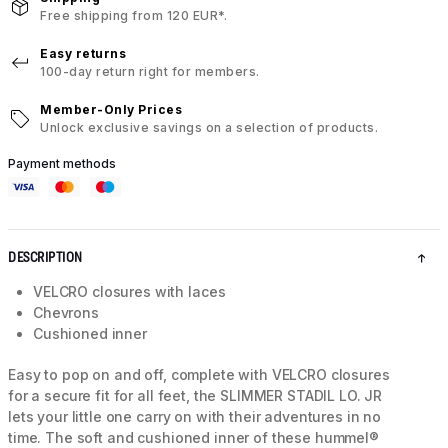
Free shipping from 120 EUR*.
Easy returns
100-day return right for members.
Member-Only Prices
Unlock exclusive savings on a selection of products.
Payment methods
DESCRIPTION
VELCRO closures with laces
Chevrons
Cushioned inner
Easy to pop on and off, complete with VELCRO closures
for a secure fit for all feet, the SLIMMER STADIL LO. JR
lets your little one carry on with their adventures in no
time. The soft and cushioned inner of these hummel®