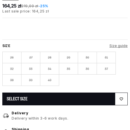
164,25 zł
219,00 zł
-25%
Last sale price: 164,25 zł
SIZE
Size guide
26
27
28
29
30
31
32
33
34
35
36
37
38
39
40
SELECT SIZE
Delivery
Delivery within 3-6 work days.
Shipping