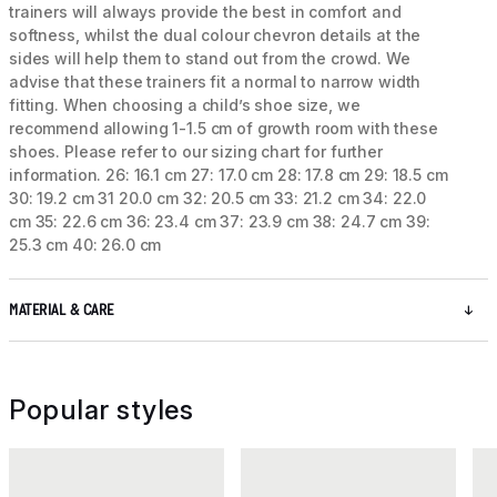
trainers will always provide the best in comfort and
softness, whilst the dual colour chevron details at the
sides will help them to stand out from the crowd. We
advise that these trainers fit a normal to narrow width
fitting. When choosing a child’s shoe size, we
recommend allowing 1-1.5 cm of growth room with these
shoes. Please refer to our sizing chart for further
information. 26: 16.1 cm 27: 17.0 cm 28: 17.8 cm 29: 18.5 cm
30: 19.2 cm 31 20.0 cm 32: 20.5 cm 33: 21.2 cm 34: 22.0
cm 35: 22.6 cm 36: 23.4 cm 37: 23.9 cm 38: 24.7 cm 39:
25.3 cm 40: 26.0 cm
MATERIAL & CARE
Popular styles