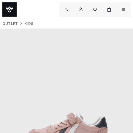
OUTLET
KIDS