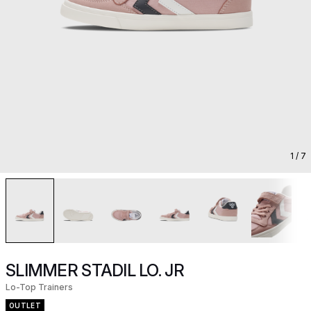
1
/ 7
SLIMMER STADIL LO. JR
Lo-Top Trainers
OUTLET