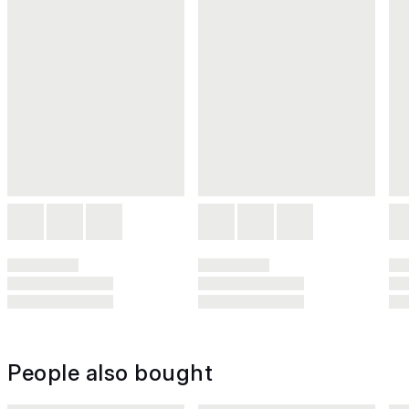
People also bought