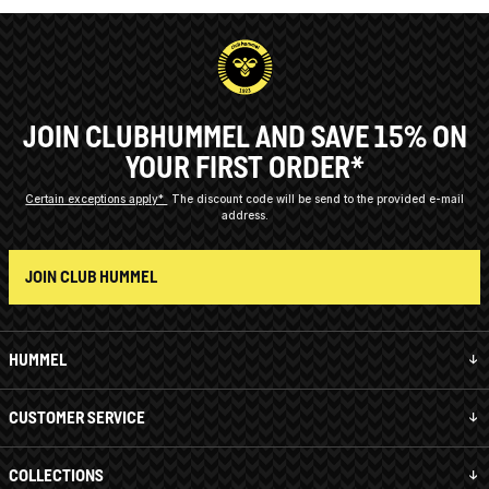
JOIN CLUBHUMMEL AND SAVE 15% ON
YOUR FIRST ORDER*
Certain exceptions apply*
The discount code will be send to the provided e-mail
address.
JOIN CLUB HUMMEL
HUMMEL
CUSTOMER SERVICE
COLLECTIONS