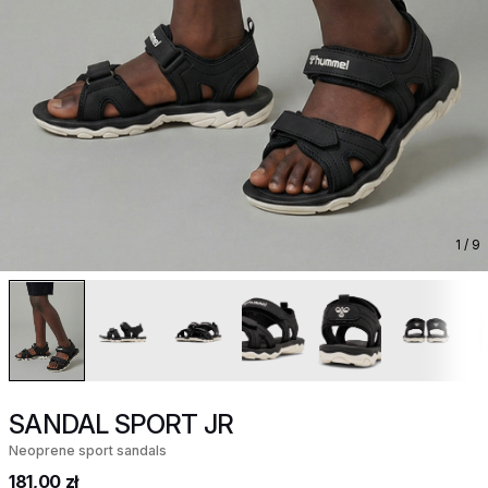
1
/ 9
SANDAL SPORT JR
Neoprene sport sandals
181,00 zł