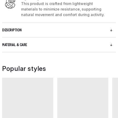
This product is crafted from lightweight
materials to minimize resistance, supporting
natural movement and comfort during activity.
DESCRIPTION
MATERIAL & CARE
Popular styles