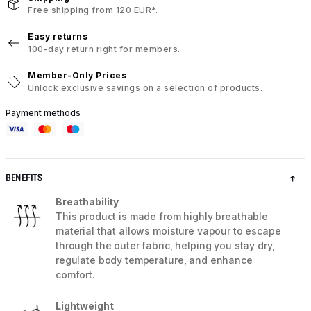
Free shipping from 120 EUR*.
Easy returns
100-day return right for members.
Member-Only Prices
Unlock exclusive savings on a selection of products.
Payment methods
BENEFITS
Breathability
This product is made from highly breathable
material that allows moisture vapour to escape
through the outer fabric, helping you stay dry,
regulate body temperature, and enhance
comfort.
Lightweight