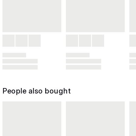
People also bought