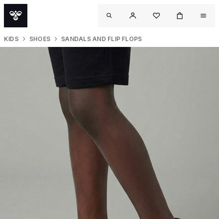
KIDS
SHOES
SANDALS AND FLIP FLOPS