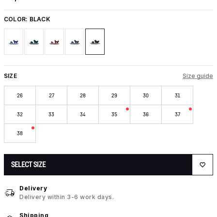
COLOR:
BLACK
SIZE
Size guide
26
27
28
29
30
31
32
33
34
35
36
37
38
SELECT SIZE
Delivery
Delivery within 3-6 work days.
Shipping