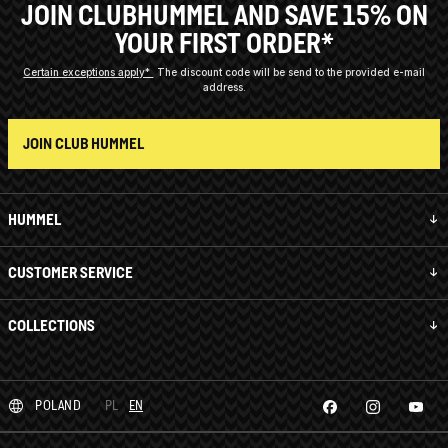
JOIN CLUBHUMMEL AND SAVE 15% ON
YOUR FIRST ORDER*
Certain exceptions apply*
The discount code will be send to the provided e-mail
address.
JOIN CLUB HUMMEL
HUMMEL
CUSTOMER SERVICE
COLLECTIONS
POLAND
PL
EN