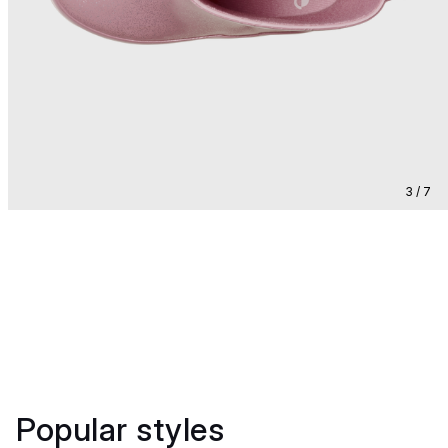
3 / 7
Popular styles