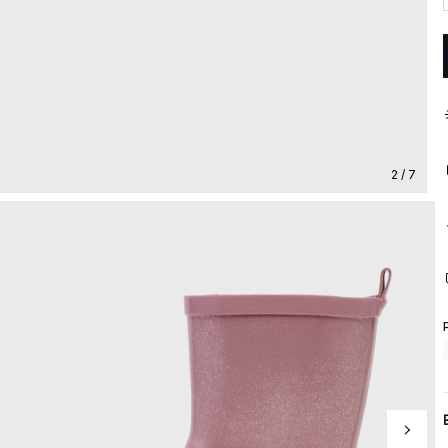
2 / 7