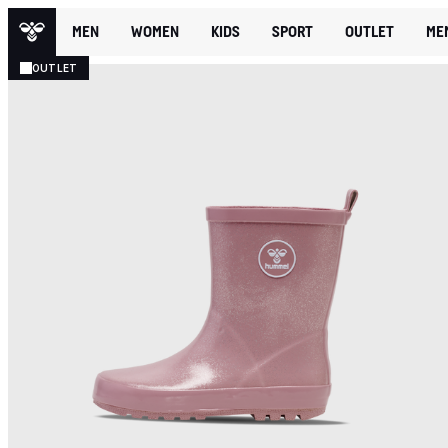
MEN
WOMEN
KIDS
SPORT
OUTLET
ME
OUTLET