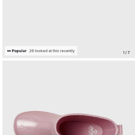
👀 Popular
26 looked at this recently
1 / 7