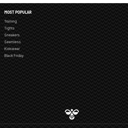
MOST POPULAR
Training
Tights
Sneakers
Seamless
Kidswear
Black Friday