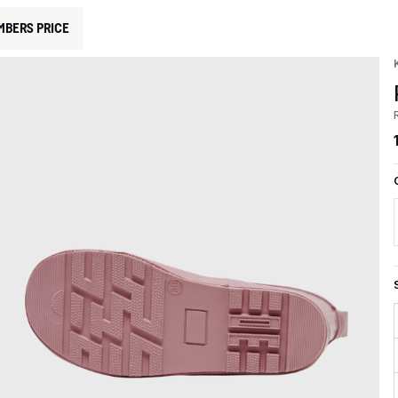
MBERS PRICE