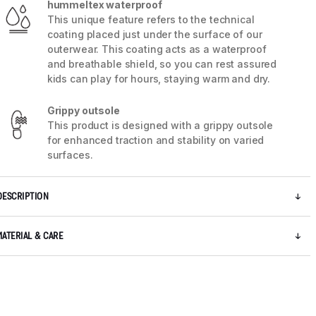
hummeltex waterproof
This unique feature refers to the technical
coating placed just under the surface of our
outerwear. This coating acts as a waterproof
and breathable shield, so you can rest assured
kids can play for hours, staying warm and dry.
Grippy outsole
This product is designed with a grippy outsole
5 / 7
for enhanced traction and stability on varied
surfaces.
DESCRIPTION
MATERIAL & CARE