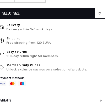
SELECT SIZE
Delivery
Delivery within 3-6 work days.
Shipping
Free shipping from 120 EUR*.
Easy returns
100-day return right for members.
Member-Only Prices
Unlock exclusive savings on a selection of products.
Payment methods
BENEFITS