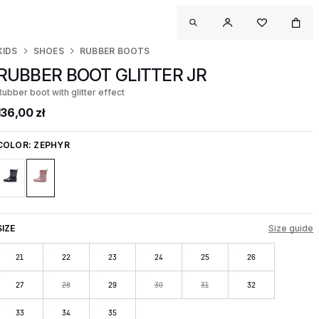
KIDS
SHOES
RUBBER BOOTS
RUBBER BOOT GLITTER JR
Rubber boot with glitter effect
136,00 zł
COLOR:
ZEPHYR
SIZE
Size guide
21
22
23
24
25
26
27
28
29
30
31
32
33
34
35