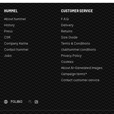
HUMMEL
CUSTOMER SERVICE
About hummel
F.A.Q
History
Delivery
Press
Returns
CSR
Size Guide
Company Karma
Terms & Conditions
Contact hummel
clubhummel conditions
Jobs
Privacy Policy
Cookies
About AI-Generated Images
Campaign terms*
Contact customer service
POLAND
PL
EN