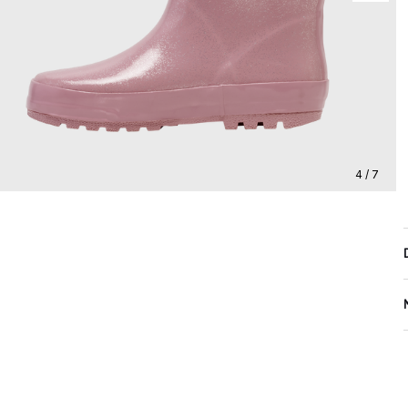
4 / 7