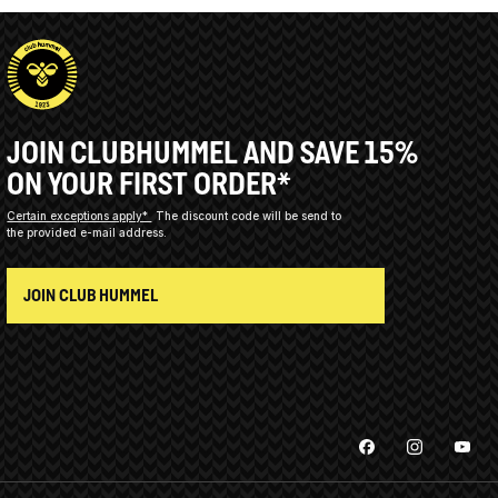
JOIN CLUBHUMMEL AND SAVE 15%
ON YOUR FIRST ORDER*
Certain exceptions apply*
The discount code will be send to
the provided e-mail address.
JOIN CLUB HUMMEL