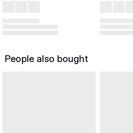
People also bought