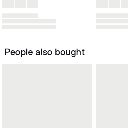
People also bought