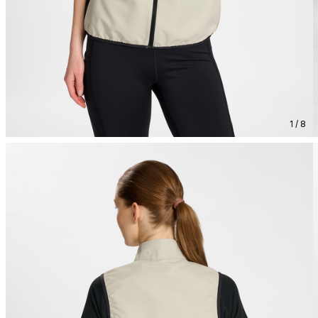
1 / 8