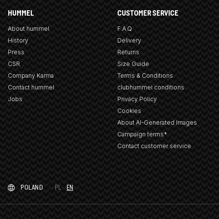
HUMMEL
CUSTOMER SERVICE
About hummel
F.A.Q
History
Delivery
Press
Returns
CSR
Size Guide
Company Karma
Terms & Conditions
Contact hummel
clubhummel conditions
Jobs
Privacy Policy
Cookies
About AI-Generated Images
Campaign terms*
Contact customer service
POLAND
PL
EN