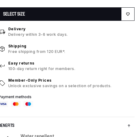
SELECT SIZE
Delivery
Delivery within 3-6 work days.
Shipping
Free shipping from 120 EUR*.
Easy returns
100-day return right for members.
Member-Only Prices
Unlock exclusive savings on a selection of products.
Payment methods
BENEFITS
Water repellent