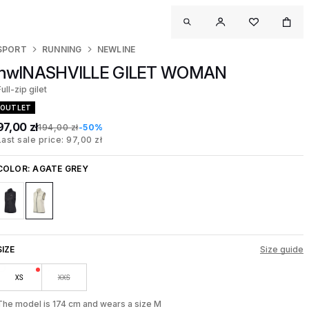
SPORT
RUNNING
NEWLINE
nwlNASHVILLE GILET WOMAN
ull-zip gilet
OUTLET
97,00 zł
194,00 zł
-50%
Last sale price: 97,00 zł
COLOR:
AGATE GREY
SIZE
Size guide
XS
XXS
The model is 174 cm and wears a size M