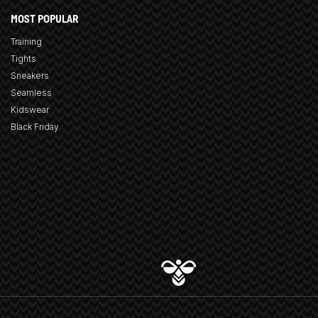
MOST POPULAR
Training
Tights
Sneakers
Seamless
Kidswear
Black Friday