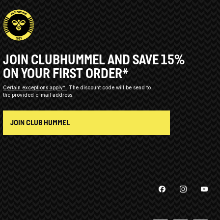
JOIN CLUBHUMMEL AND SAVE 15%
ON YOUR FIRST ORDER*
Certain exceptions apply*
The discount code will be send to
the provided e-mail address.
JOIN CLUB HUMMEL