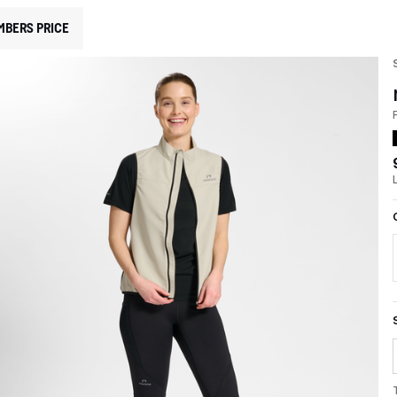
MBERS PRICE
F