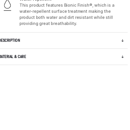
This product features Bionic Finish®, which is a
water-repellent surface treatment making the
product both water and dirt resistant while still
providing great breathability.
DESCRIPTION
MATERIAL & CARE
5 / 8