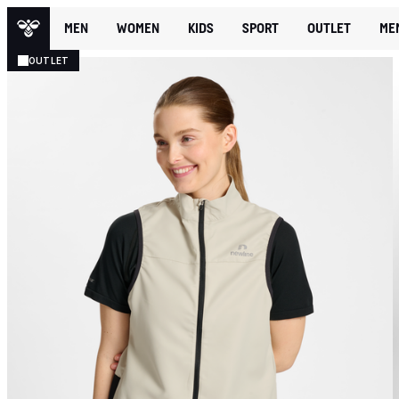
MEN
WOMEN
KIDS
SPORT
OUTLET
ME
OUTLET