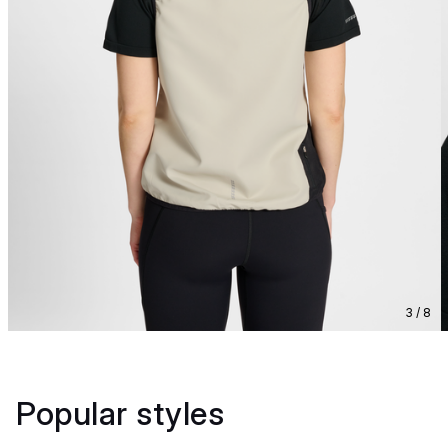
3 / 8
Popular styles