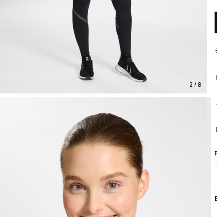
2 / 8