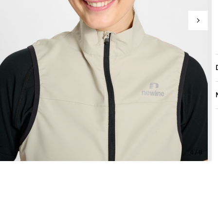
4 / 8