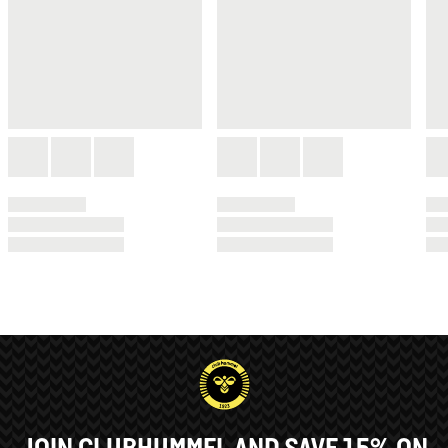
JOIN CLUBHUMMEL AND SAVE 15% ON