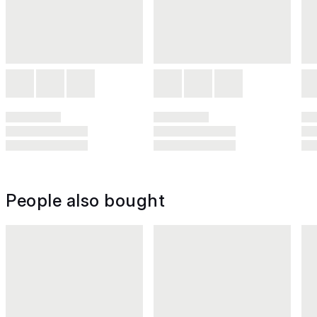
People also bought