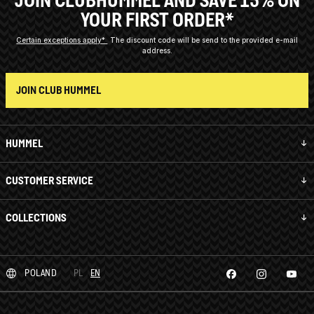
YOUR FIRST ORDER*
Certain exceptions apply*
The discount code will be send to the provided e-mail
address.
JOIN CLUB HUMMEL
HUMMEL
CUSTOMER SERVICE
COLLECTIONS
POLAND
PL
EN