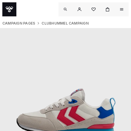
CAMPAIGN PAGES
CLUBHUMMEL CAMPAIGN