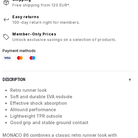
Free shipping from 120 EUR*.
Easy returns
100-day return right for members.
Member-Only Prices
Unlock exclusive savings on a selection of products.
Payment methods
DESCRIPTION
Retro runner look
Soft and durable EVA midsole
Effective shock absorption
Allround performance
Lightweight TPR outsole
Good grip and stable ground contact
MONACO 86 combines a classic retro runner look with