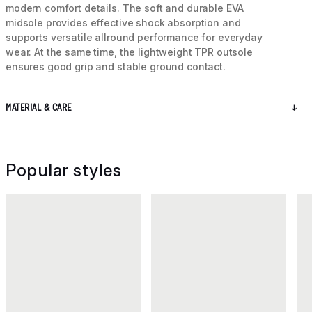
modern comfort details. The soft and durable EVA
midsole provides effective shock absorption and
supports versatile allround performance for everyday
wear. At the same time, the lightweight TPR outsole
ensures good grip and stable ground contact.
MATERIAL & CARE
Popular styles