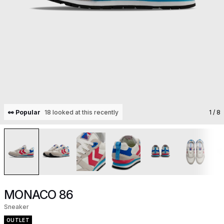
👀 Popular
18 looked at this recently
1
/ 8
MONACO 86
Sneaker
OUTLET