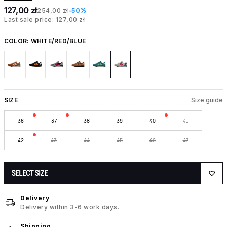
127,00 zł
254,00 zł
-50%
Last sale price: 127,00 zł
COLOR:
WHITE/RED/BLUE
SIZE
Size guide
36
37
38
39
40
41
42
43
44
45
46
47
SELECT SIZE
Delivery
Delivery within 3-6 work days.
Shipping