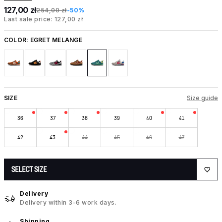
127,00 zł
254,00 zł
-50%
Last sale price: 127,00 zł
COLOR:
EGRET MELANGE
SIZE
Size guide
36
37
38
39
40
41
42
43
44
45
46
47
SELECT SIZE
Delivery
Delivery within 3-6 work days.
Shipping