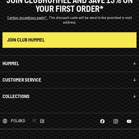
YOUR FIRST ORDER*
Certain exceptions apply*
The discount code will be send to the provided e-mail
address.
JOIN CLUB HUMMEL
HUMMEL
CUSTOMER SERVICE
COLLECTIONS
POLAND
PL
EN