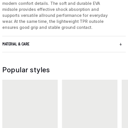
modern comfort details. The soft and durable EVA
midsole provides effective shock absorption and
supports versatile allround performance for everyday
wear. At the same time, the lightweight TPR outsole
ensures good grip and stable ground contact.
MATERIAL & CARE
Popular styles