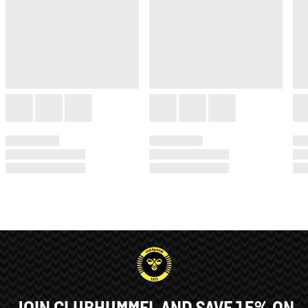
JOIN CLUBHUMMEL AND SAVE 15% ON