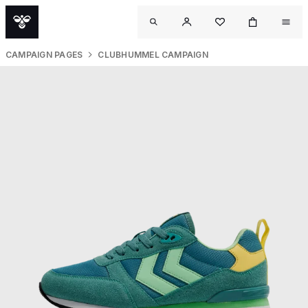
CAMPAIGN PAGES
CLUBHUMMEL CAMPAIGN