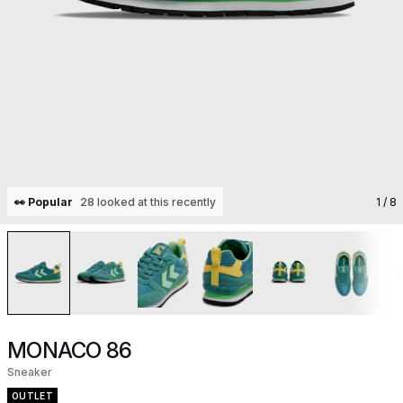
👀 Popular
28 looked at this recently
1
/ 8
MONACO 86
Sneaker
OUTLET