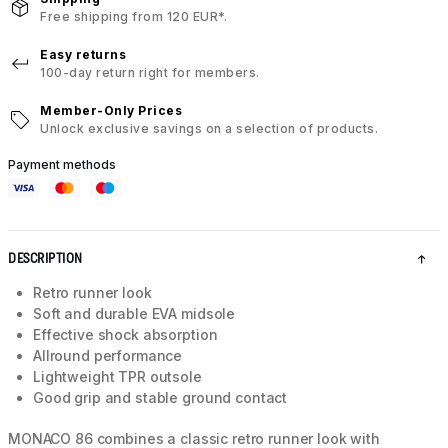
Free shipping from 120 EUR*.
Easy returns
100-day return right for members.
Member-Only Prices
Unlock exclusive savings on a selection of products.
Payment methods
DESCRIPTION
Retro runner look
Soft and durable EVA midsole
Effective shock absorption
Allround performance
Lightweight TPR outsole
Good grip and stable ground contact
MONACO 86 combines a classic retro runner look with