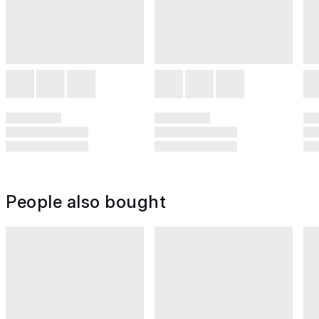
People also bought