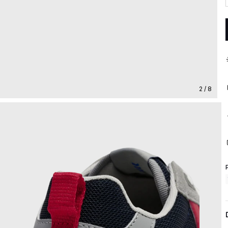
2 / 8