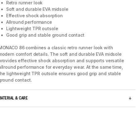
Retro runner look
Soft and durable EVA midsole
Effective shock absorption
Allround performance
Lightweight TPR outsole
Good grip and stable ground contact
MONACO 86 combines a classic retro runner look with
modern comfort details. The soft and durable EVA midsole
provides effective shock absorption and supports versatile
allround performance for everyday wear. At the same time,
the lightweight TPR outsole ensures good grip and stable
ground contact.
5 / 8
MATERIAL & CARE