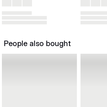
People also bought