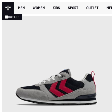
MEN
WOMEN
KIDS
SPORT
OUTLET
ME
OUTLET