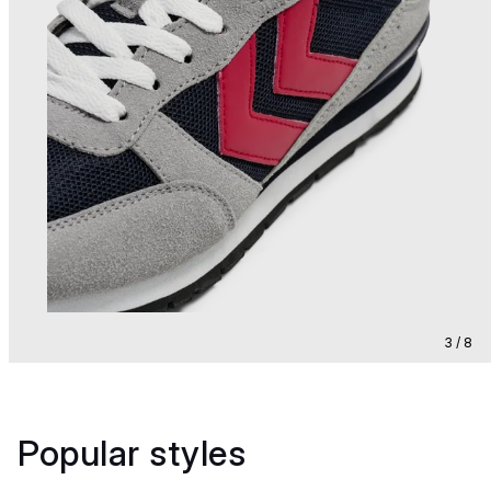
3 / 8
Popular styles