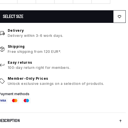
SELECT SIZE
Delivery
Delivery within 3-6 work days.
Shipping
Free shipping from 120 EUR*.
Easy returns
100-day return right for members.
Member-Only Prices
Unlock exclusive savings on a selection of products.
Payment methods
DESCRIPTION