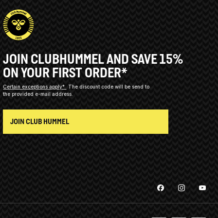
JOIN CLUBHUMMEL AND SAVE 15%
ON YOUR FIRST ORDER*
Certain exceptions apply*
The discount code will be send to
the provided e-mail address.
JOIN CLUB HUMMEL