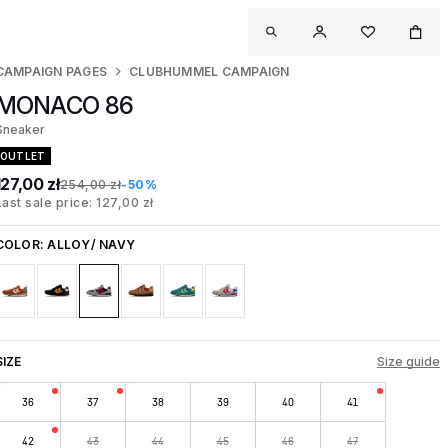
CAMPAIGN PAGES
CLUBHUMMEL CAMPAIGN
MONACO 86
Sneaker
OUTLET
127,00 zł
254,00 zł
-50%
Last sale price: 127,00 zł
COLOR:
ALLOY/ NAVY
SIZE
Size guide
36
37
38
39
40
41
42
43
44
45
46
47