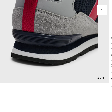
4 / 8