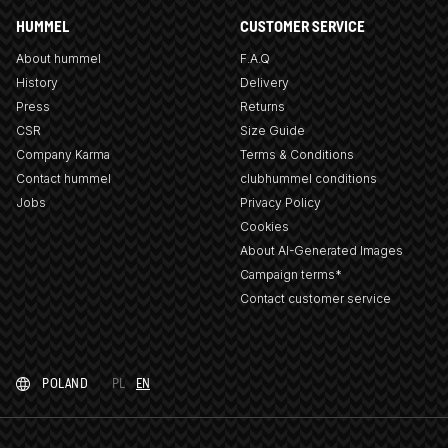
HUMMEL
CUSTOMER SERVICE
About hummel
F.A.Q
History
Delivery
Press
Returns
CSR
Size Guide
Company Karma
Terms & Conditions
Contact hummel
clubhummel conditions
Jobs
Privacy Policy
Cookies
About AI-Generated Images
Campaign terms*
Contact customer service
POLAND
PL
EN