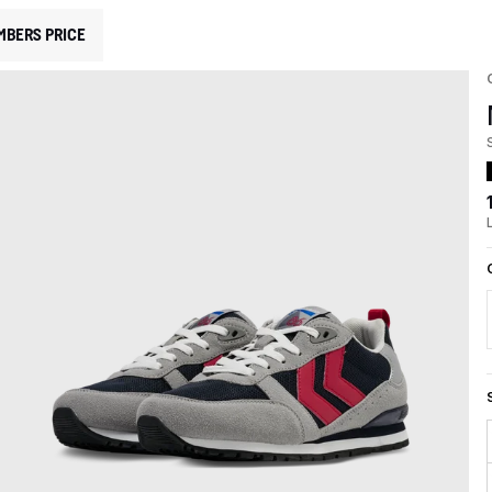
MBERS PRICE