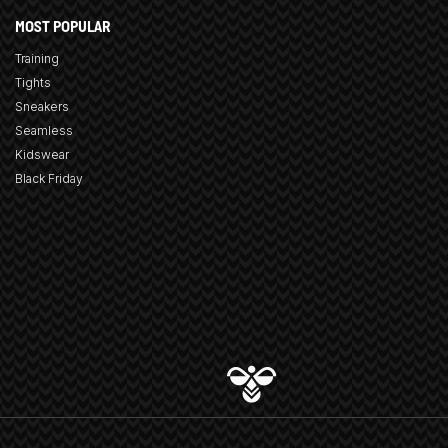
MOST POPULAR
Training
Tights
Sneakers
Seamless
Kidswear
Black Friday