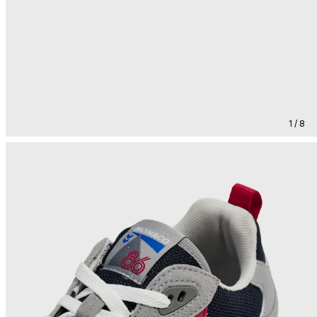
1 / 8