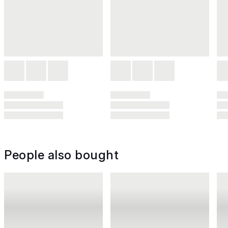
People also bought