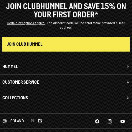
JOIN CLUBHUMMEL AND SAVE 15% ON
YOUR FIRST ORDER*
Certain exceptions apply*
The discount code will be send to the provided e-mail
address.
JOIN CLUB HUMMEL
HUMMEL
CUSTOMER SERVICE
COLLECTIONS
POLAND
PL
EN