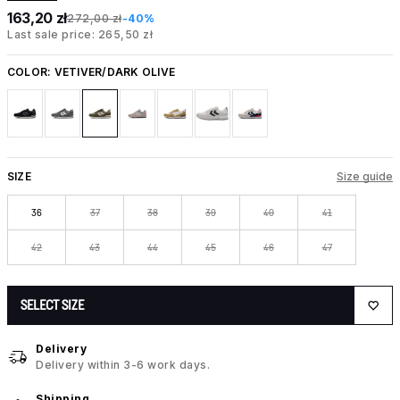
163,20 zł
272,00 zł
-40%
Last sale price: 265,50 zł
COLOR:
VETIVER/DARK OLIVE
SIZE
Size guide
36
37
38
39
40
41
42
43
44
45
46
47
SELECT SIZE
Delivery
Delivery within 3-6 work days.
Shipping