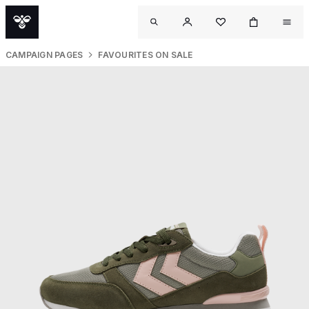
CAMPAIGN PAGES
FAVOURITES ON SALE