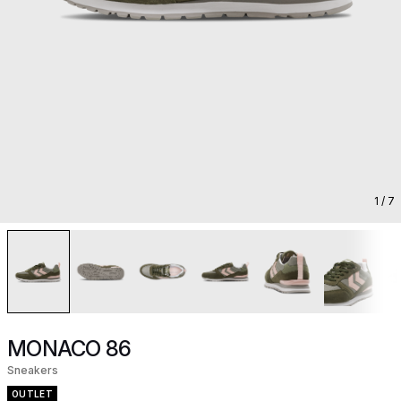
1
/ 7
MONACO 86
Sneakers
OUTLET