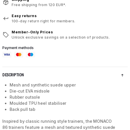
Free shipping from 120 EUR*.
Easy returns
100-day return right for members.
Member-Only Prices
Unlock exclusive savings on a selection of products.
Payment methods
DESCRIPTION
Mesh and synthetic suede upper
Die-cut EVA midsole
Rubber outsole
Moulded TPU heel stabiliser
Back pull tab
Inspired by classic running style trainers, the MONACO
86 trainers feature a mesh and textured synthetic suede