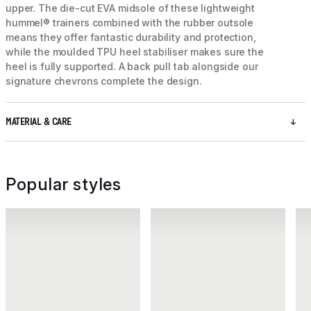
upper. The die-cut EVA midsole of these lightweight
hummel® trainers combined with the rubber outsole
means they offer fantastic durability and protection,
while the moulded TPU heel stabiliser makes sure the
heel is fully supported. A back pull tab alongside our
signature chevrons complete the design.
MATERIAL & CARE
Popular styles