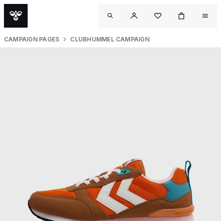
CAMPAIGN PAGES
CLUBHUMMEL CAMPAIGN