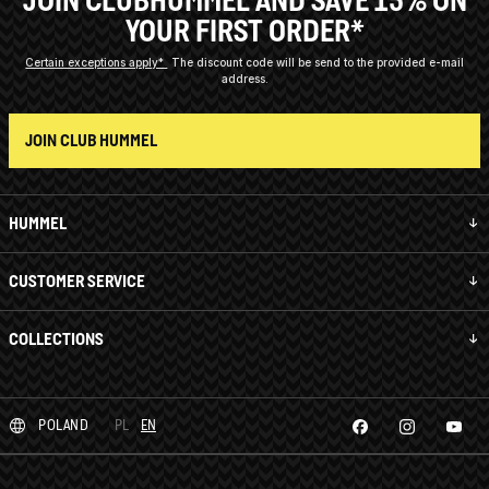
YOUR FIRST ORDER*
Certain exceptions apply*
The discount code will be send to the provided e-mail
address.
JOIN CLUB HUMMEL
HUMMEL
CUSTOMER SERVICE
COLLECTIONS
POLAND
PL
EN