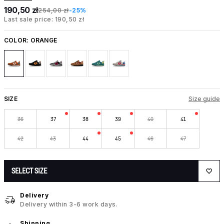
190,50 zł
254,00 zł
-25%
Last sale price: 190,50 zł
COLOR:
ORANGE
SIZE
Size guide
36
37
38
39
40
41
42
43
44
45
46
47
SELECT SIZE
Delivery
Delivery within 3-6 work days.
Shipping