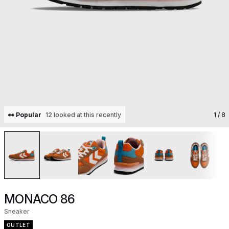
👀 Popular
12 looked at this recently
1
/ 8
MONACO 86
Sneaker
OUTLET