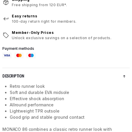
Free shipping from 120 EUR*.
Easy returns
100-day return right for members.
Member-Only Prices
Unlock exclusive savings on a selection of products.
Payment methods
DESCRIPTION
Retro runner look
Soft and durable EVA midsole
Effective shock absorption
Allround performance
Lightweight TPR outsole
Good grip and stable ground contact
MONACO 86 combines a classic retro runner look with