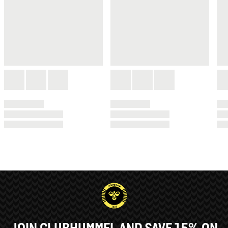
JOIN CLUBHUMMEL AND SAVE 15% ON