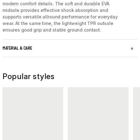
modern comfort details. The soft and durable EVA
midsole provides effective shock absorption and
supports versatile allround performance for everyday
wear. At the same time, the lightweight TPR outsole
ensures good grip and stable ground contact.
MATERIAL & CARE
Popular styles