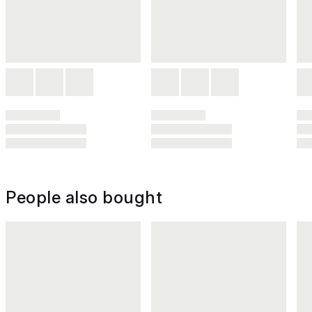
People also bought