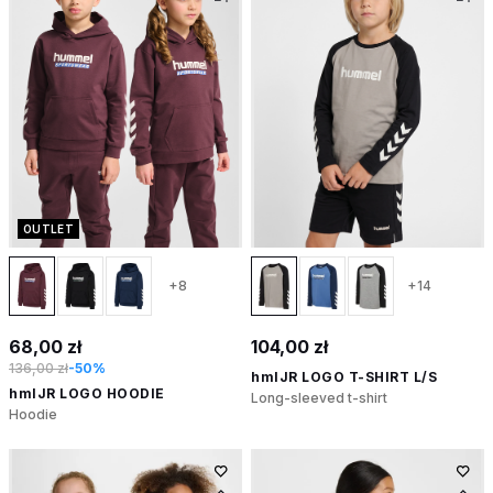
OUTLET
+8
+14
68,00 zł
104,00 zł
136,00 zł
-50%
hmlJR LOGO T-SHIRT L/S
hmlJR LOGO HOODIE
Long-sleeved t-shirt
Hoodie