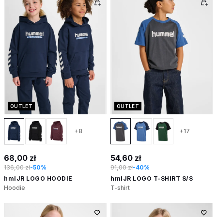
OUTLET
OUTLET
+8
+17
68,00 zł
54,60 zł
136,00 zł
-50%
91,00 zł
-40%
hmlJR LOGO HOODIE
hmlJR LOGO T-SHIRT S/S
Hoodie
T-shirt