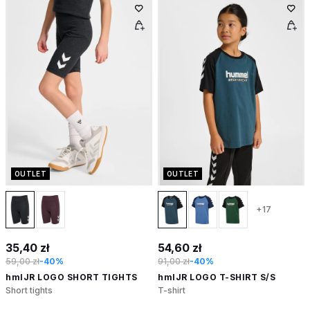
OUTLET
OUTLET
+17
35,40 zł
54,60 zł
59,00 zł
-40%
91,00 zł
-40%
hmlJR LOGO SHORT TIGHTS
hmlJR LOGO T-SHIRT S/S
Short tights
T-shirt