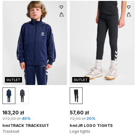
OUTLET
OUTLET
163,20 zł
57,60 zł
272,00 zł
-40%
72,00 zł
-20%
hmlTRACK TRACKSUIT
hmlJR LOGO TIGHTS
Tracksuit
Logo tights