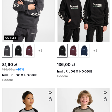
OUTLET
+8
+8
81,60 zł
136,00 zł
136,00 zł
-40%
hmlJR LOGO HOODIE
hmlJR LOGO HOODIE
Hoodie
Hoodie