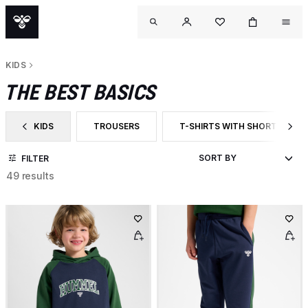
KIDS
THE BEST BASICS
KIDS
TROUSERS
T-SHIRTS WITH SHORT SLEEV
FILTER BY CATEGORY: KIDS
FILTER BY PRODUCT TYPE: TROUSERS
FILTER BY PRODUCT TYPE: T-
FILTER
49 results