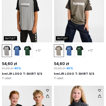
OUTLET
OUTLET
+17
+17
54,60 zł
54,60 zł
91,00 zł
-40%
91,00 zł
-40%
hmlJR LOGO T-SHIRT S/S
hmlJR LOGO T-SHIRT S/S
T-shirt
T-shirt