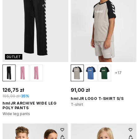
OUTLET
+17
126,75 zł
91,00 zł
195,00 zł
-35%
hmlJR LOGO T-SHIRT S/S
hmlJR ARCHIVE WIDE LEG
T-shirt
POLY PANTS
Wide leg pants