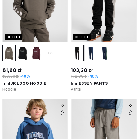
OUTLET
OUTLET
+8
81,60 zł
103,20 zł
136,00 zł
-40%
172,00 zł
-40%
hmlJR LOGO HOODIE
hmlESSEN PANTS
Hoodie
Pants