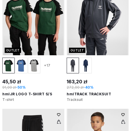
OUTLET
OUTLET
+17
45,50 zł
163,20 zł
91,00 zł
-50%
272,00 zł
-40%
hmlJR LOGO T-SHIRT S/S
hmlTRACK TRACKSUIT
T-shirt
Tracksuit