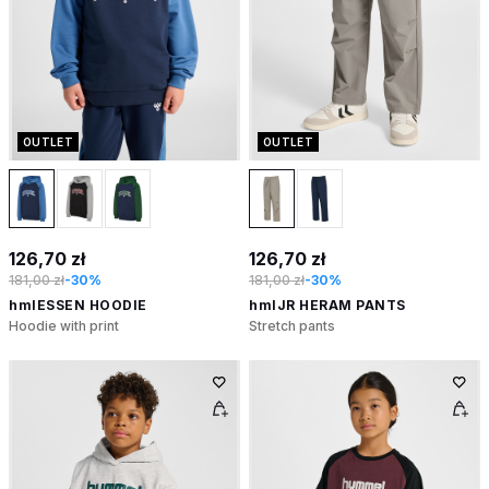
OUTLET
OUTLET
126,70 zł
126,70 zł
181,00 zł
-30%
181,00 zł
-30%
hmlESSEN HOODIE
hmlJR HERAM PANTS
Hoodie with print
Stretch pants