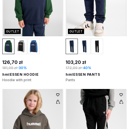
OUTLET
OUTLET
126,70 zł
103,20 zł
181,00 zł
-30%
172,00 zł
-40%
hmlESSEN HOODIE
hmlESSEN PANTS
Hoodie with print
Pants