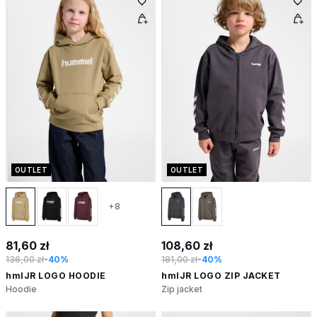
OUTLET
OUTLET
+8
81,60 zł
108,60 zł
136,00 zł
-40%
181,00 zł
-40%
hmlJR LOGO HOODIE
hmlJR LOGO ZIP JACKET
Hoodie
Zip jacket