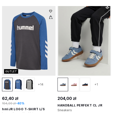
OUTLET
+14
+1
62,40 zł
204,00 zł
104,00 zł
-40%
HANDBALL PERFEKT CL JR
hmlJR LOGO T-SHIRT L/S
Sneakers