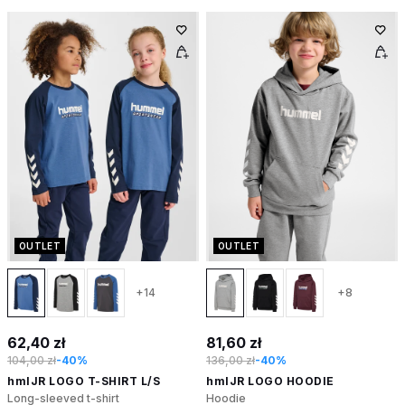
OUTLET
OUTLET
+14
+8
62,40 zł
81,60 zł
104,00 zł
-40%
136,00 zł
-40%
hmlJR LOGO T-SHIRT L/S
hmlJR LOGO HOODIE
Long-sleeved t-shirt
Hoodie