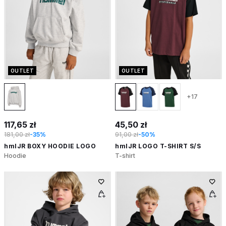
OUTLET
OUTLET
+17
117,65 zł
45,50 zł
181,00 zł
-35%
91,00 zł
-50%
hmlJR BOXY HOODIE LOGO
hmlJR LOGO T-SHIRT S/S
Hoodie
T-shirt