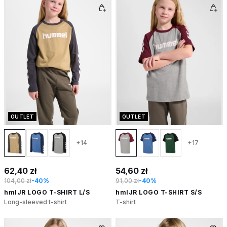
OUTLET
OUTLET
+14
+17
62,40 zł
54,60 zł
104,00 zł
-40%
91,00 zł
-40%
hmlJR LOGO T-SHIRT L/S
hmlJR LOGO T-SHIRT S/S
Long-sleeved t-shirt
T-shirt