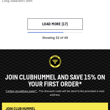
Long-sleeved t-shirt
LOAD MORE (17)
Showing 32 of 49
JOIN CLUBHUMMEL AND SAVE 15% ON
YOUR FIRST ORDER*
Certain exceptions apply*
The discount code will be send to the provided e-mail
address.
JOIN CLUB HUMMEL