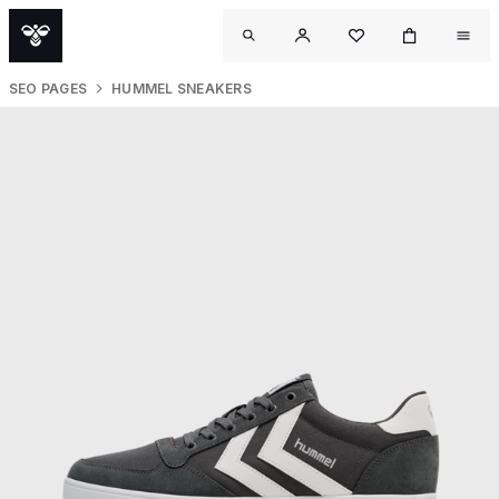
SEO PAGES
HUMMEL SNEAKERS