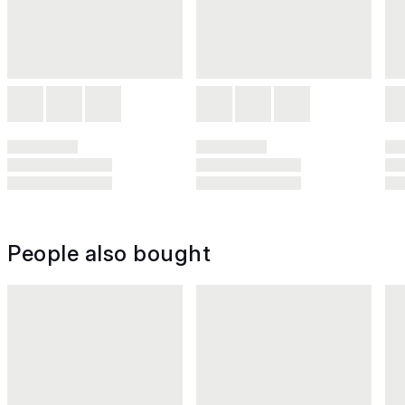
People also bought