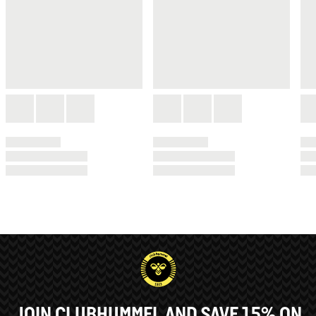
JOIN CLUBHUMMEL AND SAVE 15% ON