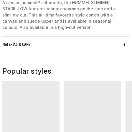
A classic hummel® silhouette, the HUMMEL SLIMMER
STADIL LOW features iconic chevrons on the side and a
slim low cut. This all-time favourite style comes with a
canvas and suede upper and is available in seasonal
colours. Also available in a high-cut version.
MATERIAL & CARE
Popular styles