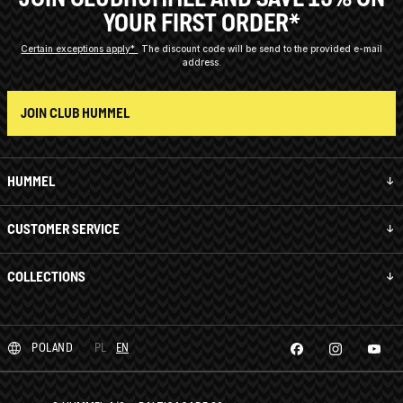
YOUR FIRST ORDER*
Certain exceptions apply*
The discount code will be send to the provided e-mail
address.
JOIN CLUB HUMMEL
HUMMEL
CUSTOMER SERVICE
COLLECTIONS
POLAND
PL
EN