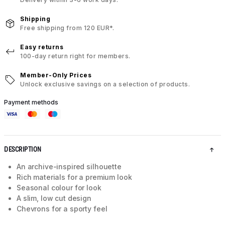
Shipping
Free shipping from 120 EUR*.
Easy returns
100-day return right for members.
Member-Only Prices
Unlock exclusive savings on a selection of products.
Payment methods
DESCRIPTION
An archive-inspired silhouette
Rich materials for a premium look
Seasonal colour for look
A slim, low cut design
Chevrons for a sporty feel