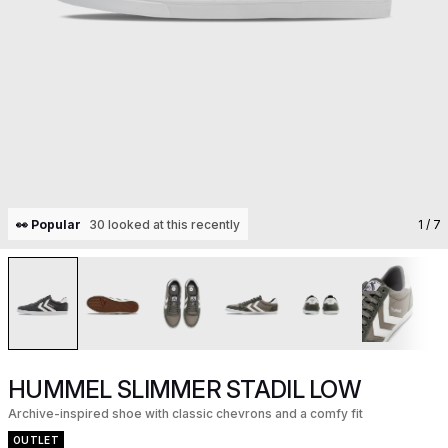
👀 Popular
30 looked at this recently
1
/ 7
HUMMEL SLIMMER STADIL LOW
Archive-inspired shoe with classic chevrons and a comfy fit
OUTLET