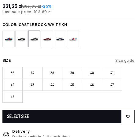
221,25 zł
295,00 zł
-25%
Last sale price: 103,60 zł
COLOR:
CASTLE ROCK/WHITE KH
SIZE
Size guide
36
37
38
39
40
41
42
43
44
45
46
47
48
SELECT SIZE
Delivery
Delivery within 3-6 work days.