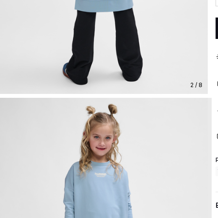
2 / 8