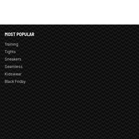
MOST POPULAR
Training
Tights
Sneakers
Seamless
Kidswear
Black Friday