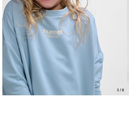
3 / 8