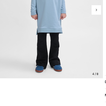
4 / 8