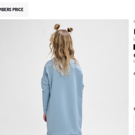
MBERS PRICE