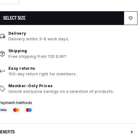
SELECT SIZE
Delivery
Delivery within 3-6 work days.
Shipping
Free shipping from 120 EUR*.
Easy returns
100-day return right for members.
Member-Only Prices
Unlock exclusive savings on a selection of products.
Payment methods
BENEFITS