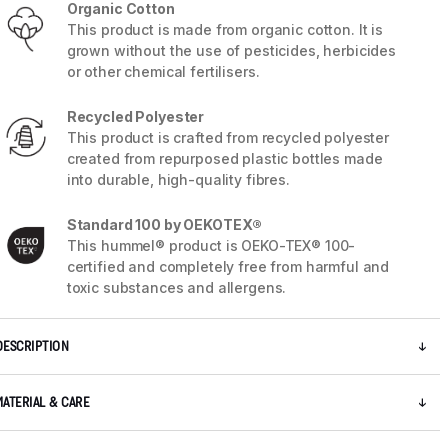
Organic Cotton
This product is made from organic cotton. It is
grown without the use of pesticides, herbicides
or other chemical fertilisers.
Recycled Polyester
This product is crafted from recycled polyester
created from repurposed plastic bottles made
into durable, high-quality fibres.
Standard 100 by OEKOTEX®
This hummel® product is OEKO-TEX® 100-
certified and completely free from harmful and
toxic substances and allergens.
5 / 8
DESCRIPTION
MATERIAL & CARE