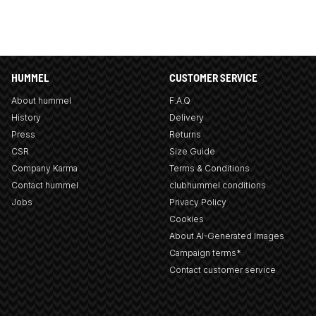
HUMMEL
CUSTOMER SERVICE
About hummel
F.A.Q
History
Delivery
Press
Returns
CSR
Size Guide
Company Karma
Terms & Conditions
Contact hummel
clubhummel conditions
Jobs
Privacy Policy
Cookies
About AI-Generated Images
Campaign terms*
Contact customer service