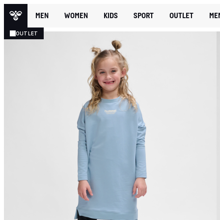
MEN
WOMEN
KIDS
SPORT
OUTLET
ME
OUTLET