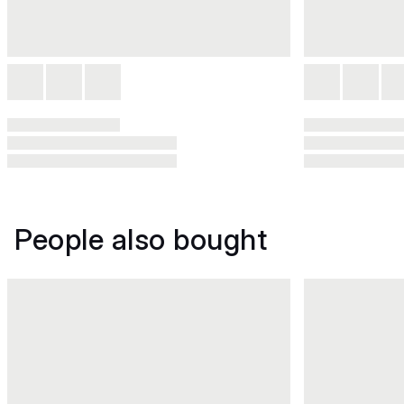
People also bought