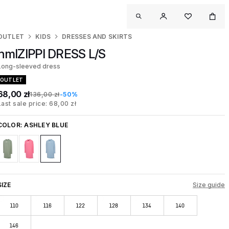
OUTLET
KIDS
DRESSES AND SKIRTS
hmlZIPPI DRESS L/S
Long-sleeved dress
OUTLET
68,00 zł
136,00 zł
-50%
Last sale price: 68,00 zł
COLOR:
ASHLEY BLUE
SIZE
Size guide
110
116
122
128
134
140
146