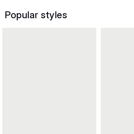
Popular styles