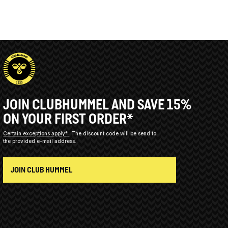
JOIN CLUBHUMMEL AND SAVE 15%
ON YOUR FIRST ORDER*
Certain exceptions apply*
The discount code will be send to
the provided e-mail address.
JOIN CLUB HUMMEL