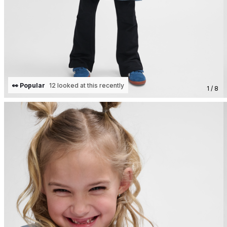
👀 Popular
12 looked at this recently
1 / 8