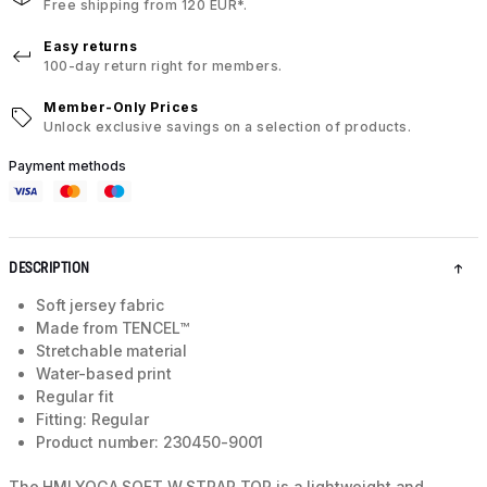
Free shipping from 120 EUR*.
Easy returns
100-day return right for members.
Member-Only Prices
Unlock exclusive savings on a selection of products.
Payment methods
DESCRIPTION
Soft jersey fabric
Made from TENCEL™
Stretchable material
Water-based print
Regular fit
Fitting: Regular
Product number: 230450-9001
The HMLYOGA SOFT W STRAP TOP is a lightweight and