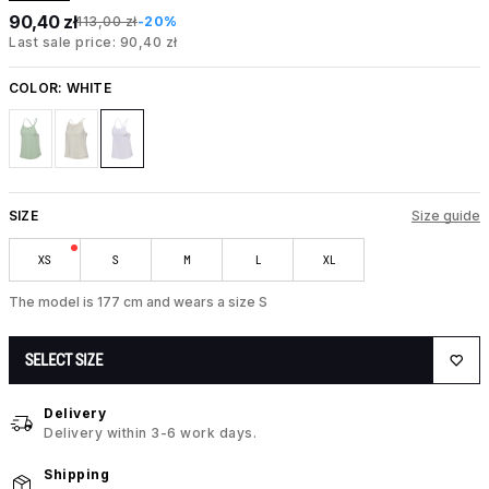
90,40 zł
113,00 zł
-20%
Last sale price: 90,40 zł
COLOR:
WHITE
SIZE
Size guide
XS
S
M
L
XL
The model is 177 cm and wears a size S
SELECT SIZE
Delivery
Delivery within 3-6 work days.
Shipping