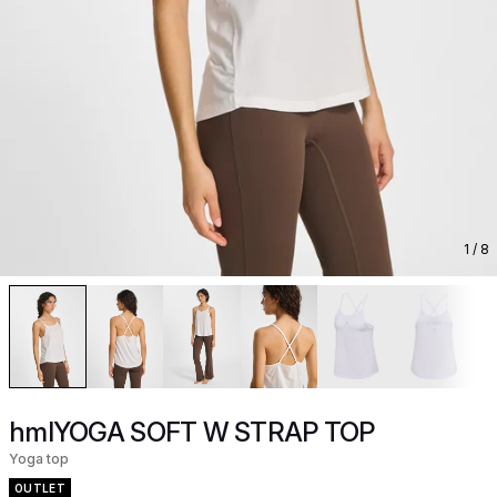
1
/ 8
hmlYOGA SOFT W STRAP TOP
Yoga top
OUTLET