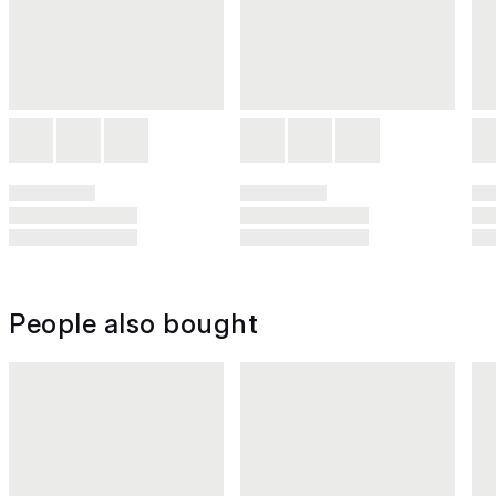
People also bought