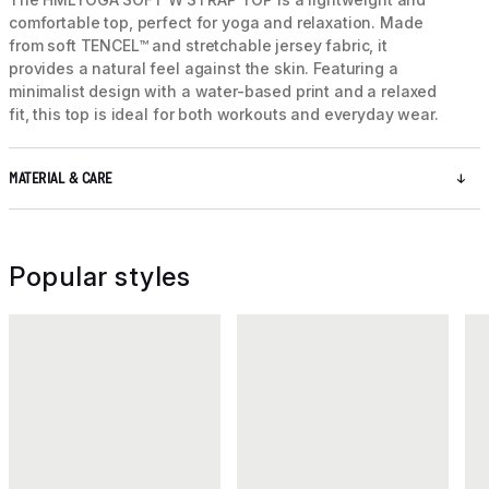
comfortable top, perfect for yoga and relaxation. Made
from soft TENCEL™ and stretchable jersey fabric, it
provides a natural feel against the skin. Featuring a
minimalist design with a water-based print and a relaxed
fit, this top is ideal for both workouts and everyday wear.
MATERIAL & CARE
Popular styles