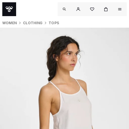
WOMEN
CLOTHING
TOPS