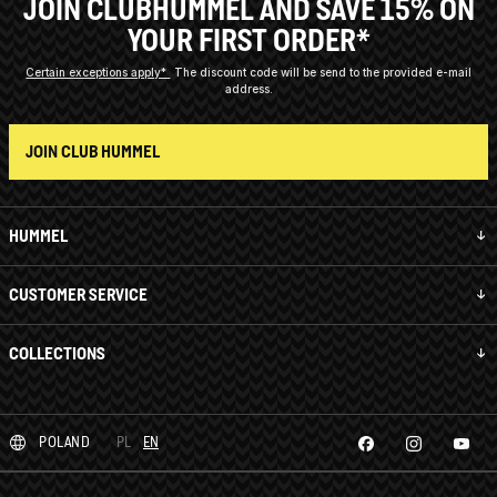
JOIN CLUBHUMMEL AND SAVE 15% ON
YOUR FIRST ORDER*
Certain exceptions apply*
The discount code will be send to the provided e-mail
address.
JOIN CLUB HUMMEL
HUMMEL
CUSTOMER SERVICE
COLLECTIONS
POLAND
PL
EN