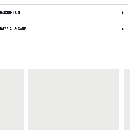
DESCRIPTION
MATERIAL & CARE