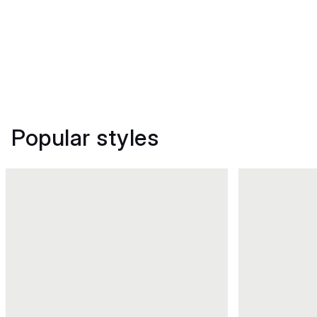
Popular styles