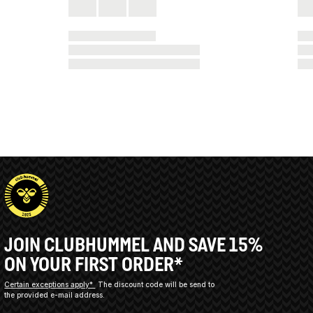
JOIN CLUBHUMMEL AND SAVE 15%
ON YOUR FIRST ORDER*
Certain exceptions apply*
The discount code will be send to
the provided e-mail address.