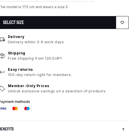
The model is 175 cm and wears a size S
SELECT SIZE
Delivery
Delivery within 3-6 work days.
Shipping
Free shipping from 120 EUR*.
Easy returns
100-day return right for members.
Member-Only Prices
Unlock exclusive savings on a selection of products.
Payment methods
BENEFITS