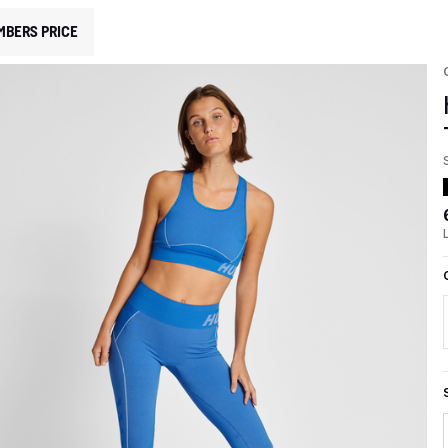
MBERS PRICE