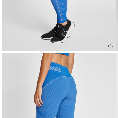
1 / 7