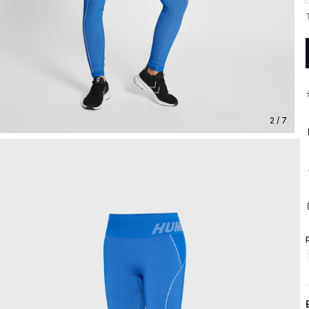
2 / 7