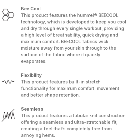
Bee Cool
This product features the hummel® BEECOOL
technology, which is developed to keep you cool
and dry through every single workout, providing
a high level of breathability, quick drying and
maximum comfort. BEECOOL fabrics wick
moisture away from your skin through to the
surface of the fabric where it quickly
evaporates.
Flexibility
This product features built-in stretch
functionality for maximum comfort, movement
and better shape retention.
5 / 7
Seamless
This product features a tubular knit construction
oﬀering a seamless and ultra-stretchable fit,
creating a feel that’s completely free from
annoying hems.