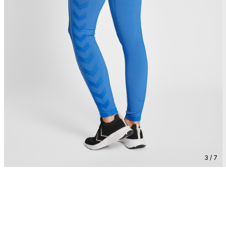
3 / 7