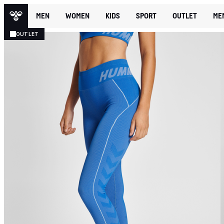
MEN
WOMEN
KIDS
SPORT
OUTLET
ME
OUTLET