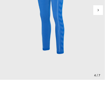
4 / 7