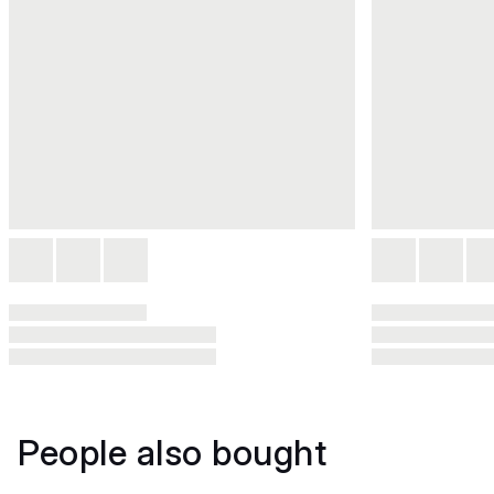
People also bought