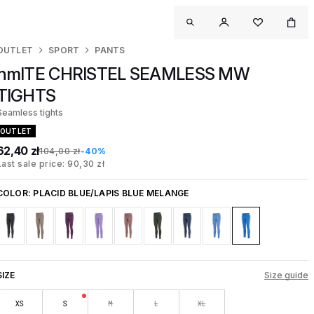
OUTLET
SPORT
PANTS
hmlTE CHRISTEL SEAMLESS MW
TIGHTS
Seamless tights
OUTLET
62,40 zł
104,00 zł
-40%
Last sale price: 90,30 zł
COLOR:
PLACID BLUE/LAPIS BLUE MELANGE
SIZE
Size guide
XS
S
M
L
XL