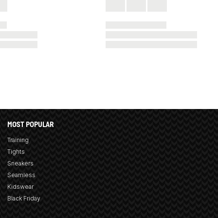
MOST POPULAR
Training
Tights
Sneakers
Seamless
Kidswear
Black Friday