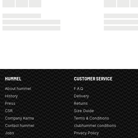
HUMMEL
CUSTOMER SERVICE
About hummel
F.A.Q
History
Delivery
Press
Returns
CSR
Size Guide
Company Karma
Terms & Conditions
Contact hummel
clubhummel conditions
Jobs
Privacy Policy