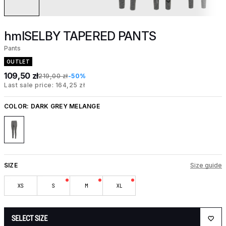
hmlSELBY TAPERED PANTS
Pants
OUTLET
109,50 zł
219,00 zł
-50%
Last sale price: 164,25 zł
COLOR:
DARK GREY MELANGE
SIZE
Size guide
XS
S
M
XL
SELECT SIZE