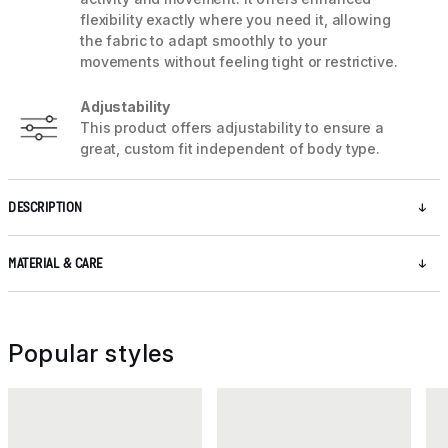
flexibility exactly where you need it, allowing
the fabric to adapt smoothly to your
movements without feeling tight or restrictive.
Adjustability
This product offers adjustability to ensure a
great, custom fit independent of body type.
DESCRIPTION
MATERIAL & CARE
Popular styles