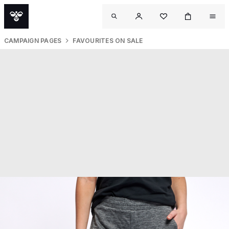
CAMPAIGN PAGES
FAVOURITES ON SALE