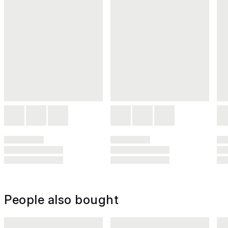
People also bought