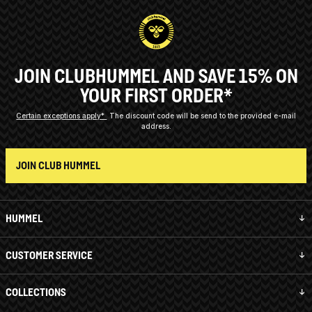
JOIN CLUBHUMMEL AND SAVE 15% ON
YOUR FIRST ORDER*
Certain exceptions apply*
The discount code will be send to the provided e-mail
address.
JOIN CLUB HUMMEL
HUMMEL
CUSTOMER SERVICE
COLLECTIONS