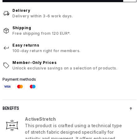
Delivery
Delivery within 3-6 work days.
Shipping
Free shipping from 120 EUR*.
Easy returns
100-day return right for members.
Member-Only Prices
Unlock exclusive savings on a selection of products.
Payment methods
BENEFITS
ActiveStretch
This product is crafted using a technical type
of stretch fabric designed specifically for
activity and movement. It offers enhanced