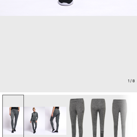
1
/ 8