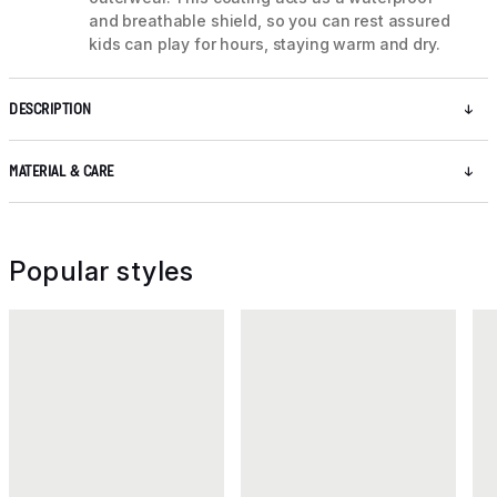
and breathable shield, so you can rest assured
kids can play for hours, staying warm and dry.
DESCRIPTION
MATERIAL & CARE
Popular styles