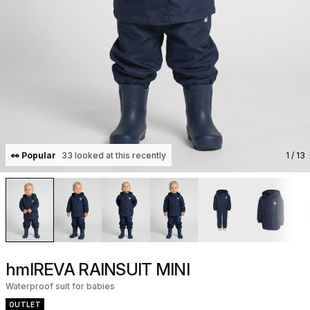
👀 Popular
33 looked at this recently
1
/ 13
hmlREVA RAINSUIT MINI
Waterproof suit for babies
OUTLET