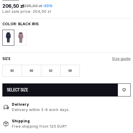
206,50 zł
295,00 zł
-30%
Last sale price: 204,00 zł
COLOR:
BLACK IRIS
SIZE
Size guide
80
86
92
98
SELECT SIZE
Delivery
Delivery within 3-6 work days.
Shipping
Free shipping from 120 EUR*.