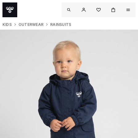
KIDS
OUTERWEAR
RAINSUITS