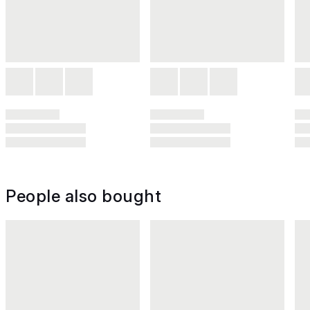
People also bought