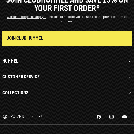
YOUR FIRST ORDER*
Certain exceptions apply*
The discount code will be send to the provided e-mail
address.
JOIN CLUB HUMMEL
HUMMEL
CUSTOMER SERVICE
COLLECTIONS
POLAND
PL
EN