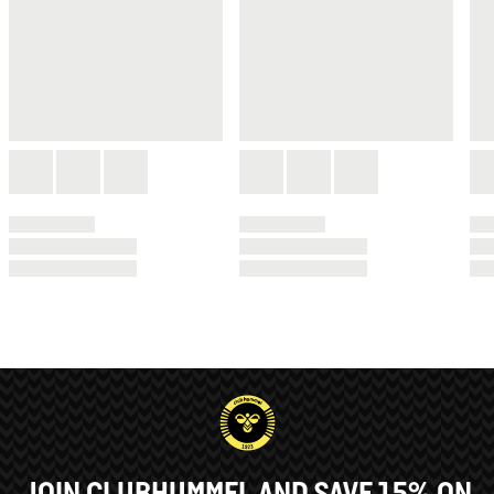
JOIN CLUBHUMMEL AND SAVE 15% ON