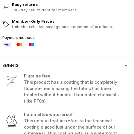
Easy returns
100-day return right for members.
Member-Only Prices
Unlock exclusive savings on a selection of products.
Payment methods
BENEFITS
Fluorine free
This product has a coating that is completely
fluorine-free meaning the fabric has been
treated without harmful fluorinated chemicals
(like PFCs).
hummeltex waterproof
This unique feature refers to the technical
coating placed just under the surface of our
outerwear. This coating acts as a waterproof