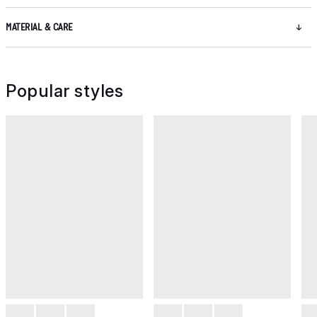
MATERIAL & CARE
Popular styles