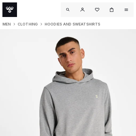
MEN
CLOTHING
HOODIES AND SWEATSHIRTS