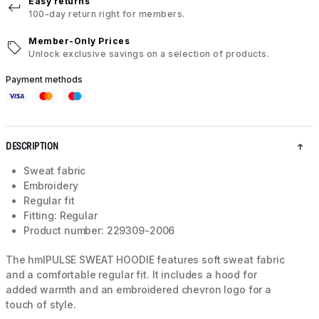
Easy returns
100-day return right for members.
Member-Only Prices
Unlock exclusive savings on a selection of products.
Payment methods
DESCRIPTION
Sweat fabric
Embroidery
Regular fit
Fitting: Regular
Product number: 229309-2006
The hmlPULSE SWEAT HOODIE features soft sweat fabric
and a comfortable regular fit. It includes a hood for
added warmth and an embroidered chevron logo for a
touch of style.