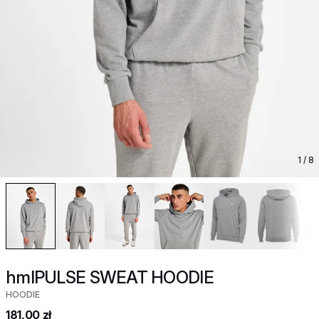
1
/ 8
hmlPULSE SWEAT HOODIE
HOODIE
181,00 zł