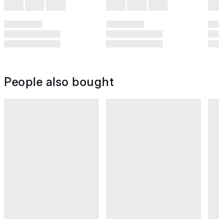
People also bought