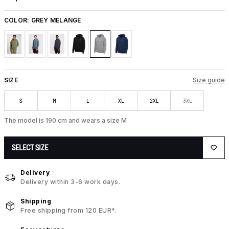
COLOR:
GREY MELANGE
SIZE
Size guide
S
M
L
XL
2XL
3XL
The model is 190 cm and wears a size M
SELECT SIZE
Delivery
Delivery within 3-6 work days.
Shipping
Free shipping from 120 EUR*.