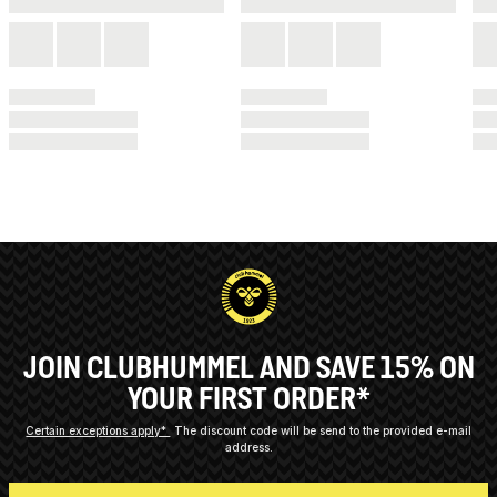
JOIN CLUBHUMMEL AND SAVE 15% ON
YOUR FIRST ORDER*
Certain exceptions apply*
The discount code will be send to the provided e-mail
address.