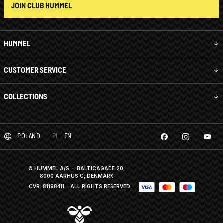
JOIN CLUB HUMMEL
HUMMEL
CUSTOMER SERVICE
COLLECTIONS
POLAND
PL
EN
© HUMMEL A/S · BALTICAGADE 20,
8000 AARHUS C, DENMARK
CVR: 81198411
· ALL RIGHTS RESERVED