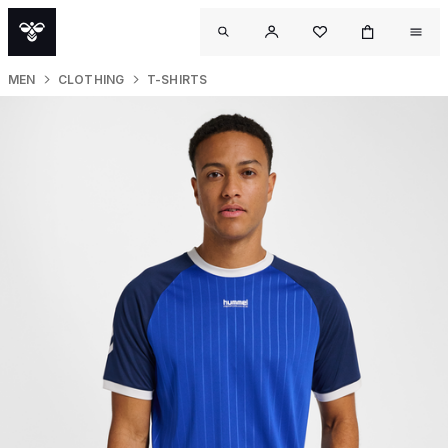
MEN
CLOTHING
T-SHIRTS