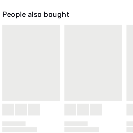
People also bought