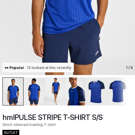
👀 Popular
12 looked at this recently
1
/ 9
hmlPULSE STRIPE T-SHIRT S/S
Short-sleeved training T-shirt
OUTLET