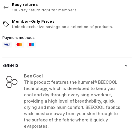
Easy returns
100-day return right for members.
Member-Only Prices
Unlock exclusive savings on a selection of products.
Payment methods
BENEFITS
Bee Cool
This product features the hummel® BEECOOL
technology, which is developed to keep you
cool and dry through every single workout,
providing a high level of breathability, quick
drying and maximum comfort. BEECOOL fabrics
wick moisture away from your skin through to
the surface of the fabric where it quickly
evaporates.