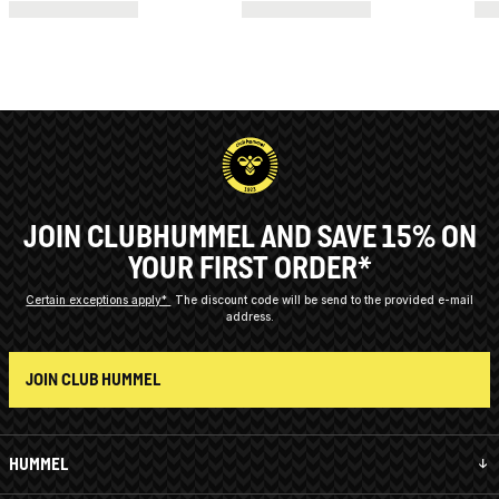
JOIN CLUBHUMMEL AND SAVE 15% ON
YOUR FIRST ORDER*
Certain exceptions apply*
The discount code will be send to the provided e-mail
address.
JOIN CLUB HUMMEL
HUMMEL