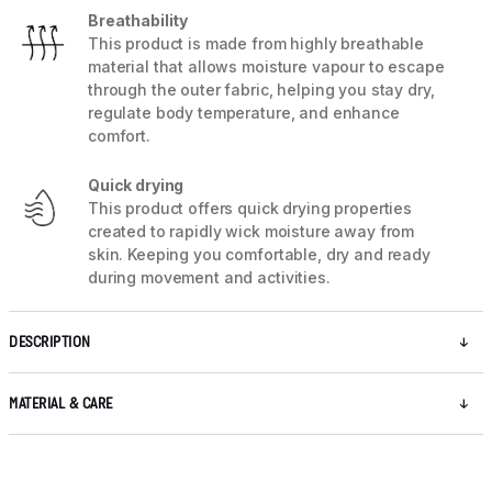
Breathability
This product is made from highly breathable
material that allows moisture vapour to escape
through the outer fabric, helping you stay dry,
regulate body temperature, and enhance
comfort.
Quick drying
This product offers quick drying properties
created to rapidly wick moisture away from
skin. Keeping you comfortable, dry and ready
during movement and activities.
DESCRIPTION
MATERIAL & CARE