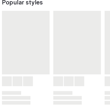
Popular styles