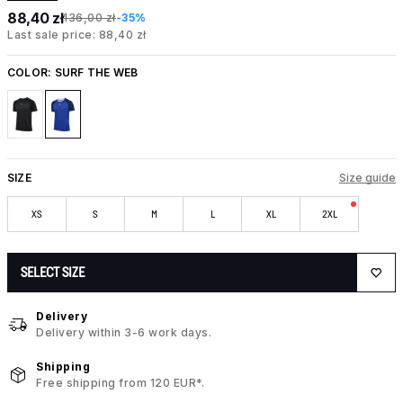
88,40 zł
136,00 zł
-35%
Last sale price: 88,40 zł
COLOR:
SURF THE WEB
SIZE
Size guide
XS
S
M
L
XL
2XL
SELECT SIZE
Delivery
Delivery within 3-6 work days.
Shipping
Free shipping from 120 EUR*.