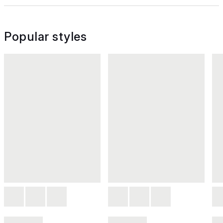
Popular styles