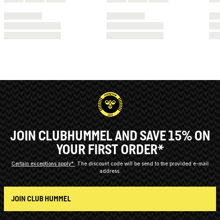
JOIN CLUBHUMMEL AND SAVE 15% ON
YOUR FIRST ORDER*
Certain exceptions apply*
The discount code will be send to the provided e-mail
address.
JOIN CLUB HUMMEL