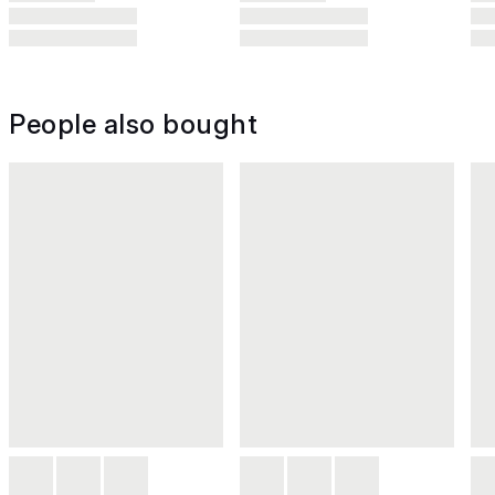
People also bought