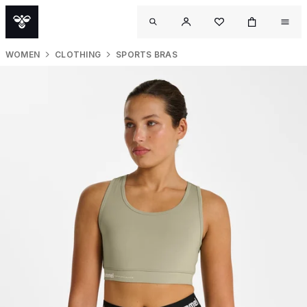
WOMEN
CLOTHING
SPORTS BRAS