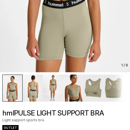
1
/ 9
hmlPULSE LIGHT SUPPORT BRA
Light support sports bra
OUTLET