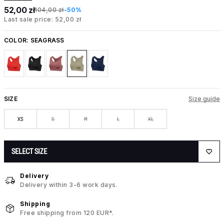
52,00 zł
104,00 zł
-50%
Last sale price: 52,00 zł
COLOR:
SEAGRASS
SIZE
Size guide
XS
S
M
L
XL
SELECT SIZE
Delivery
Delivery within 3-6 work days.
Shipping
Free shipping from 120 EUR*.