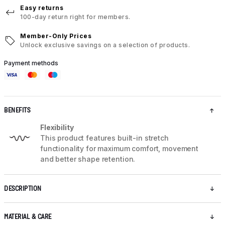
Easy returns
100-day return right for members.
Member-Only Prices
Unlock exclusive savings on a selection of products.
Payment methods
BENEFITS
Flexibility
This product features built-in stretch
functionality for maximum comfort, movement
and better shape retention.
DESCRIPTION
MATERIAL & CARE