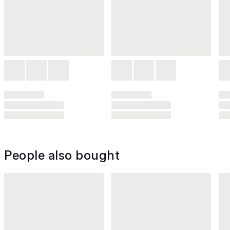
People also bought