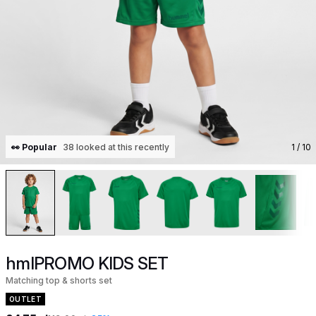
👀 Popular
38 looked at this recently
1
/ 10
hmlPROMO KIDS SET
Matching top & shorts set
OUTLET