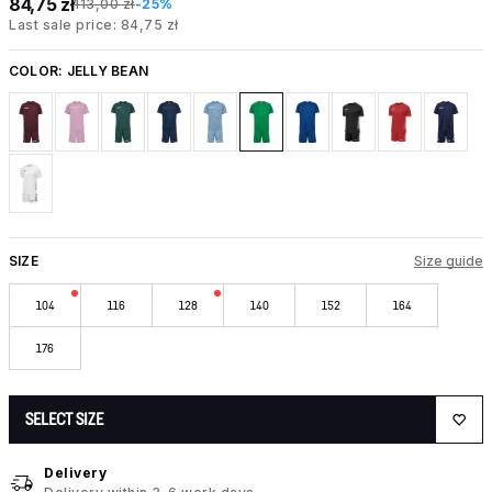
84,75 zł
113,00 zł
-25%
Last sale price: 84,75 zł
COLOR:
JELLY BEAN
SIZE
Size guide
104
116
128
140
152
164
176
SELECT SIZE
Delivery