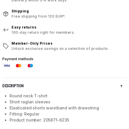
Delivery within 3-6 work days.
Shipping
Free shipping from 120 EUR*.
Easy returns
100-day return right for members.
Member-Only Prices
Unlock exclusive savings on a selection of products.
Payment methods
DESCRIPTION
Round neck T-shirt
Short raglan sleeves
Elasticated shorts waistband with drawstring
Fitting: Regular
Product number: 205871-6235