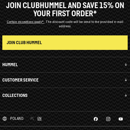
JOIN CLUBHUMMEL AND SAVE 15% ON
YOUR FIRST ORDER*
Certain exceptions apply*
The discount code will be send to the provided e-mail
address.
JOIN CLUB HUMMEL
HUMMEL
CUSTOMER SERVICE
COLLECTIONS
POLAND
PL
EN