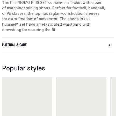
The hmlPROMO KIDS SET combines a T-shirt with a pair
of matching training shorts. Perfect for football, handball,
or PE classes, the top has raglan-construction sleeves
for extra freedom of movement. The shorts in this
hummel® set have an elasticated waistband with
drawstring for securing the fit.
MATERIAL & CARE
Popular styles