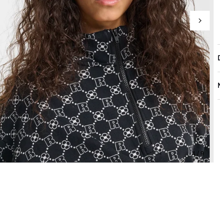
4 / 9