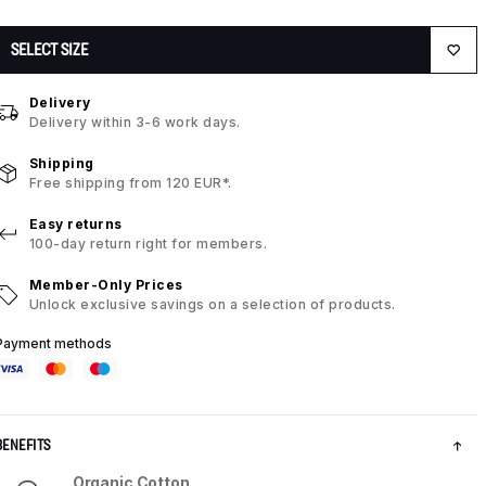
SELECT SIZE
Delivery
Delivery within 3-6 work days.
Shipping
Free shipping from 120 EUR*.
Easy returns
100-day return right for members.
Member-Only Prices
Unlock exclusive savings on a selection of products.
Payment methods
BENEFITS
Organic Cotton