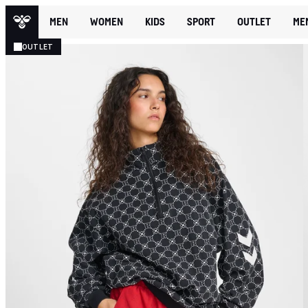
MEN
WOMEN
KIDS
SPORT
OUTLET
ME
OUTLET