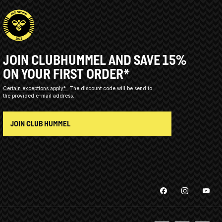
JOIN CLUBHUMMEL AND SAVE 15%
ON YOUR FIRST ORDER*
Certain exceptions apply*
The discount code will be send to
the provided e-mail address.
JOIN CLUB HUMMEL