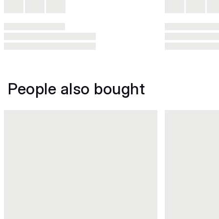
People also bought