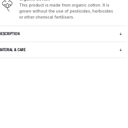
This product is made from organic cotton. It is
grown without the use of pesticides, herbicides
or other chemical fertilisers.
DESCRIPTION
MATERIAL & CARE
5 / 9