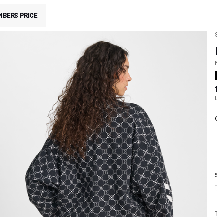
MBERS PRICE