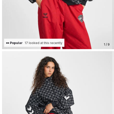
👀 Popular
17 looked at this recently
1 / 9