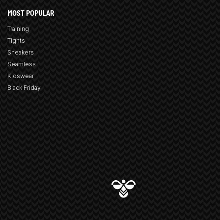
MOST POPULAR
Training
Tights
Sneakers
Seamless
Kidswear
Black Friday