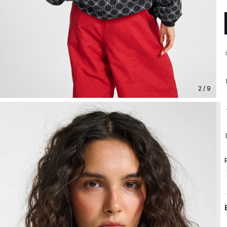
2 / 9