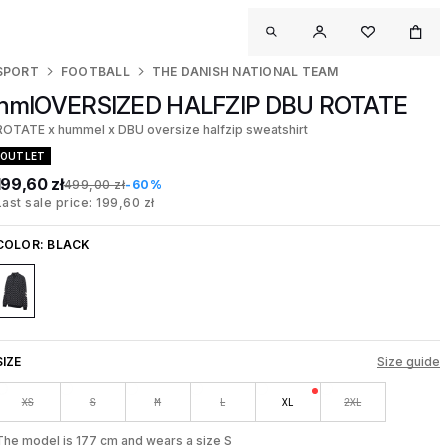
SPORT
FOOTBALL
THE DANISH NATIONAL TEAM
hmlOVERSIZED HALFZIP DBU ROTATE
ROTATE x hummel x DBU oversize halfzip sweatshirt
OUTLET
199,60 zł
499,00 zł
-60%
Last sale price: 199,60 zł
COLOR:
BLACK
SIZE
Size guide
XS
S
M
L
XL
2XL
The model is 177 cm and wears a size S