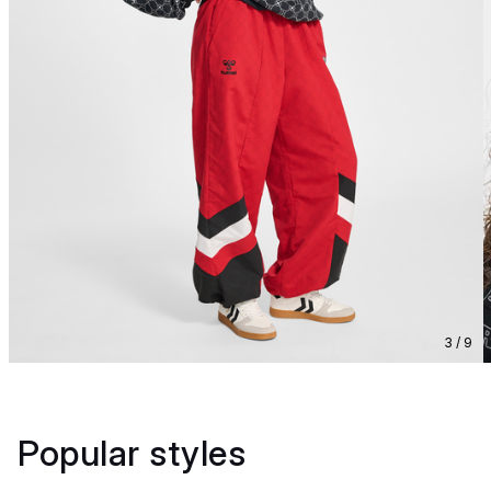
3 / 9
Popular styles