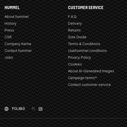
HUMMEL
CUSTOMER SERVICE
About hummel
F.A.Q
History
Delivery
Press
Returns
CSR
Size Guide
Company Karma
Terms & Conditions
Contact hummel
clubhummel conditions
Jobs
Privacy Policy
Cookies
About AI-Generated Images
Campaign terms*
Contact customer service
POLAND
PL
EN