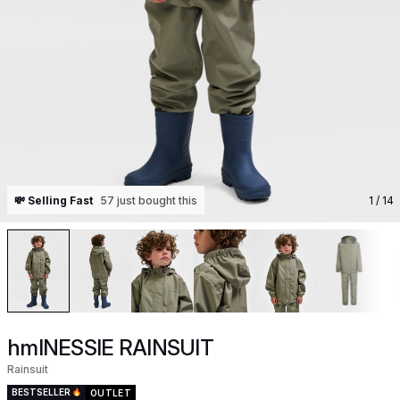
💸 Selling Fast
57 just bought this
1
/ 14
hmlNESSIE RAINSUIT
Rainsuit
BESTSELLER
OUTLET