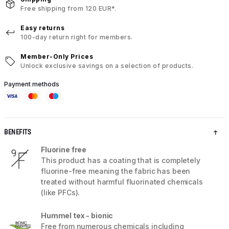
Free shipping from 120 EUR*.
Easy returns
100-day return right for members.
Member-Only Prices
Unlock exclusive savings on a selection of products.
Payment methods
BENEFITS
Fluorine free
This product has a coating that is completely
fluorine-free meaning the fabric has been
treated without harmful fluorinated chemicals
(like PFCs).
Hummel tex - bionic
Free from numerous chemicals including