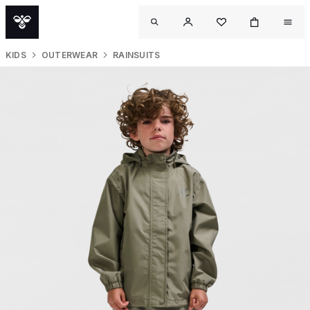
KIDS
OUTERWEAR
RAINSUITS