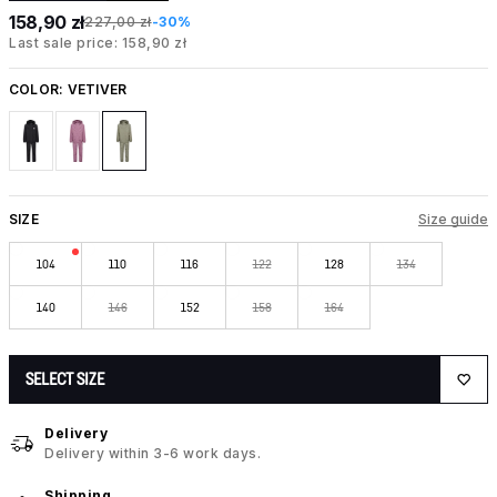
158,90 zł
227,00 zł
-30%
Last sale price: 158,90 zł
COLOR:
VETIVER
SIZE
Size guide
104
110
116
122
128
134
140
146
152
158
164
SELECT SIZE
Delivery
Delivery within 3-6 work days.
Shipping