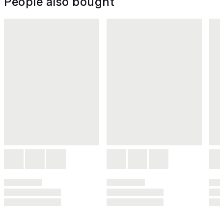
People also bought