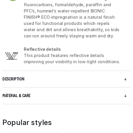
fluorocarbons, formaldehyde, paraffin and
PFC’s, hummel’s water-repellent BIONIC
FINISH® ECO impregnation is a natural finish
used for functional products which repels
water and dirt and allows breathability, so kids
can run around freely staying warm and dry.
Reflective details
This product features reflective details
improving your visibility in low-light conditions.
DESCRIPTION
MATERIAL & CARE
Popular styles