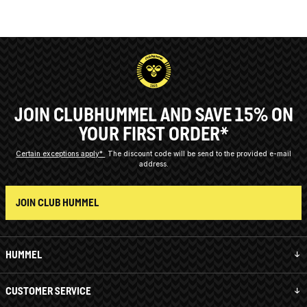
JOIN CLUBHUMMEL AND SAVE 15% ON
YOUR FIRST ORDER*
Certain exceptions apply*
The discount code will be send to the provided e-mail
address.
JOIN CLUB HUMMEL
HUMMEL
CUSTOMER SERVICE