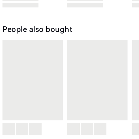
People also bought