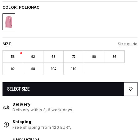
COLOR:
POLIGNAC
SIZE
Size guide
56
62
68
74
80
86
92
98
104
110
SELECT SIZE
Delivery
Delivery within 3-6 work days.
Shipping
Free shipping from 120 EUR*.
Easy returns