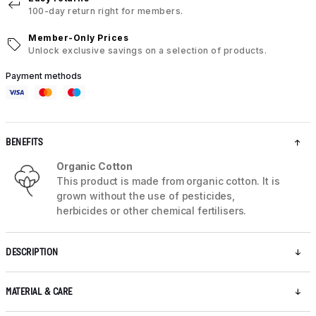
100-day return right for members.
Member-Only Prices
Unlock exclusive savings on a selection of products.
Payment methods
BENEFITS
Organic Cotton
This product is made from organic cotton. It is
grown without the use of pesticides,
herbicides or other chemical fertilisers.
DESCRIPTION
MATERIAL & CARE