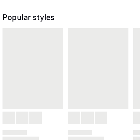
Popular styles