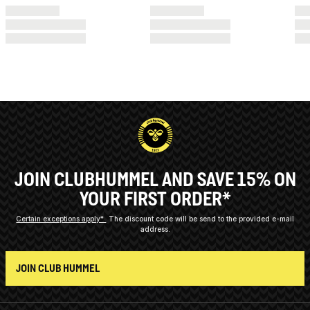
JOIN CLUBHUMMEL AND SAVE 15% ON
YOUR FIRST ORDER*
Certain exceptions apply*
The discount code will be send to the provided e-mail
address.
JOIN CLUB HUMMEL