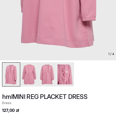
1
/ 4
hmlMINI REG PLACKET DRESS
Dress
127,00 zł