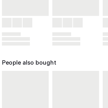
People also bought