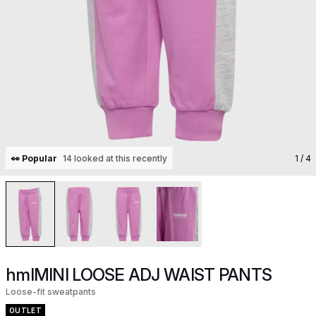
👀 Popular
14 looked at this recently
1
/ 4
hmlMINI LOOSE ADJ WAIST PANTS
Loose-fit sweatpants
OUTLET