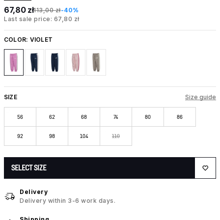
67,80 zł
113,00 zł
-40%
Last sale price: 67,80 zł
COLOR:
VIOLET
SIZE
Size guide
56
62
68
74
80
86
92
98
104
110
SELECT SIZE
Delivery
Delivery within 3-6 work days.
Shipping