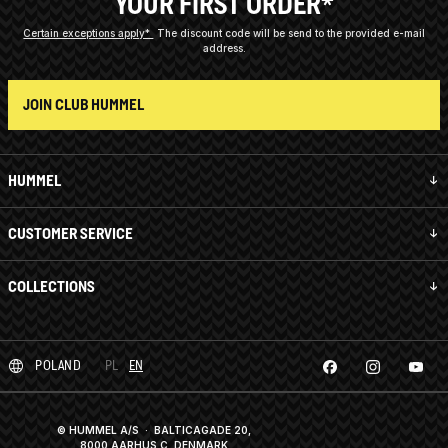
YOUR FIRST ORDER*
Certain exceptions apply*
The discount code will be send to the provided e-mail
address.
JOIN CLUB HUMMEL
HUMMEL
CUSTOMER SERVICE
COLLECTIONS
POLAND
PL
EN
© HUMMEL A/S · BALTICAGADE 20,
8000 AARHUS C, DENMARK