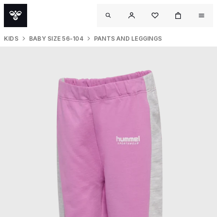
KIDS
BABY SIZE 56-104
PANTS AND LEGGINGS