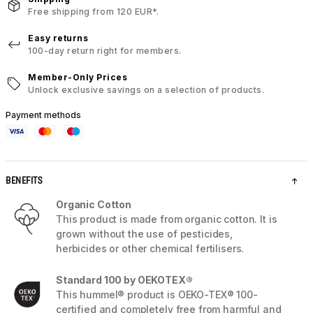
Free shipping from 120 EUR*.
Easy returns
100-day return right for members.
Member-Only Prices
Unlock exclusive savings on a selection of products.
Payment methods
BENEFITS
Organic Cotton
This product is made from organic cotton. It is
grown without the use of pesticides,
herbicides or other chemical fertilisers.
Standard 100 by OEKOTEX®
This hummel® product is OEKO-TEX® 100-
certified and completely free from harmful and