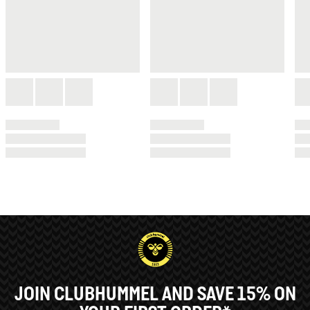
JOIN CLUBHUMMEL AND SAVE 15% ON