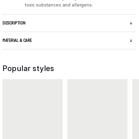
toxic substances and allergens.
DESCRIPTION
MATERIAL & CARE
Popular styles