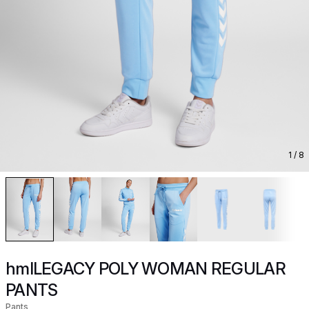
1
/ 8
hmlLEGACY POLY WOMAN REGULAR
PANTS
Pants