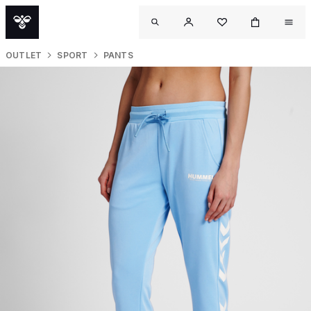
OUTLET
SPORT
PANTS