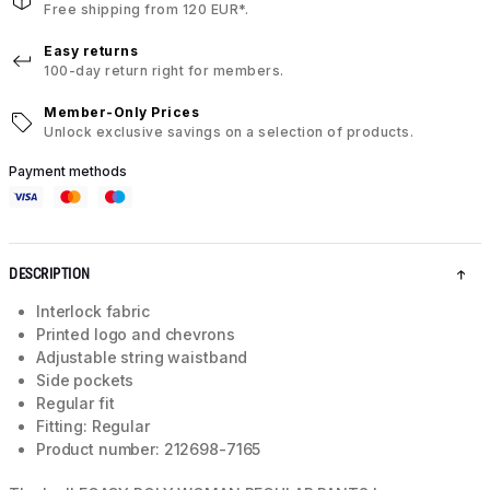
Free shipping from 120 EUR*.
Easy returns
100-day return right for members.
Member-Only Prices
Unlock exclusive savings on a selection of products.
Payment methods
DESCRIPTION
Interlock fabric
Printed logo and chevrons
Adjustable string waistband
Side pockets
Regular fit
Fitting: Regular
Product number: 212698-7165