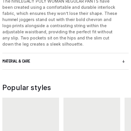
The hmlLEGACY POLY WOMAN REGULAR PANTS have
been created using a comfortable and durable interlock
fabric, which ensures they won’t lose their shape. These
hummel joggers stand out with their bold chevron and
logo prints alongside a contrasting string within the
adjustable waistband, providing the perfect fit without
any slip. Two pockets sit on the hips and the slim cut
down the leg creates a sleek silhouette.
MATERIAL & CARE
Popular styles