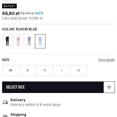
OUTLET
68,80 zł
172,00 zł
-60%
Last sale price: 111,80 zł
COLOR:
PLACID BLUE
SIZE
Size guide
XS
S
M
L
XL
SELECT SIZE
Delivery
Delivery within 3-6 work days.
Shipping