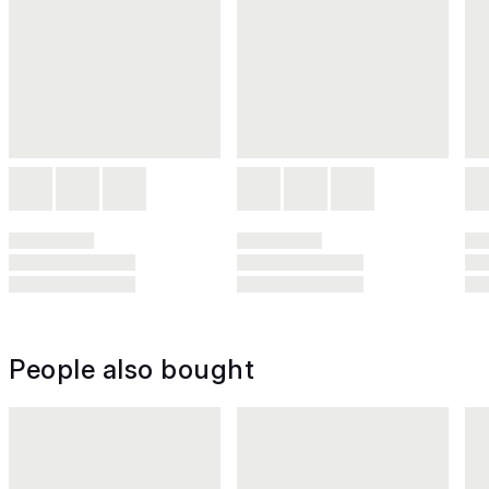
People also bought