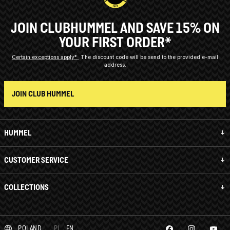
JOIN CLUBHUMMEL AND SAVE 15% ON
YOUR FIRST ORDER*
Certain exceptions apply*
The discount code will be send to the provided e-mail
address.
JOIN CLUB HUMMEL
HUMMEL
CUSTOMER SERVICE
COLLECTIONS
POLAND
PL
EN