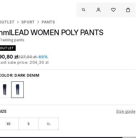
OUTLET
SPORT
PANTS
hmlLEAD WOMEN POLY PANTS
Training pants
OUTLET
90,80 zł
227,00 zł
-60%
Last sale price: 204,30 zł
COLOR:
DARK DENIM
SIZE
Size guide
XS
S
XL