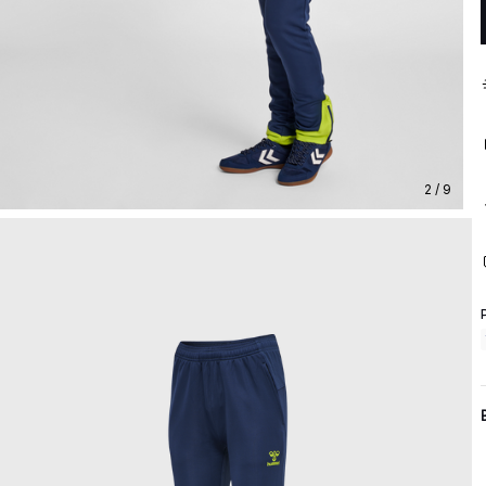
2 / 9