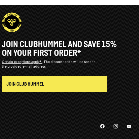
JOIN CLUBHUMMEL AND SAVE 15%
ON YOUR FIRST ORDER*
Certain exceptions apply*
The discount code will be send to
the provided e-mail address.
JOIN CLUB HUMMEL