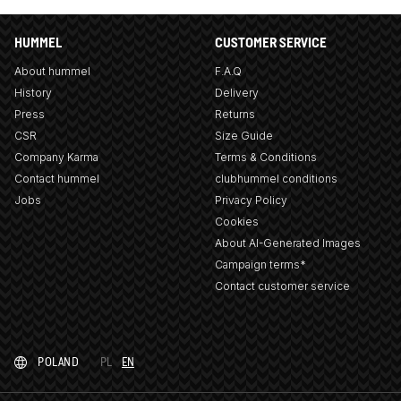
HUMMEL
CUSTOMER SERVICE
About hummel
F.A.Q
History
Delivery
Press
Returns
CSR
Size Guide
Company Karma
Terms & Conditions
Contact hummel
clubhummel conditions
Jobs
Privacy Policy
Cookies
About AI-Generated Images
Campaign terms*
Contact customer service
POLAND
PL
EN