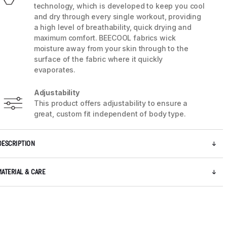
technology, which is developed to keep you cool
and dry through every single workout, providing
a high level of breathability, quick drying and
maximum comfort. BEECOOL fabrics wick
moisture away from your skin through to the
surface of the fabric where it quickly
evaporates.
Adjustability
This product offers adjustability to ensure a
great, custom fit independent of body type.
DESCRIPTION
5 / 9
MATERIAL & CARE