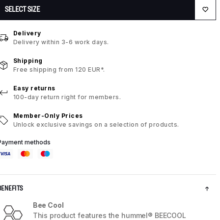
SELECT SIZE
Delivery
Delivery within 3-6 work days.
Shipping
Free shipping from 120 EUR*.
Easy returns
100-day return right for members.
Member-Only Prices
Unlock exclusive savings on a selection of products.
Payment methods
BENEFITS
Bee Cool
This product features the hummel® BEECOOL