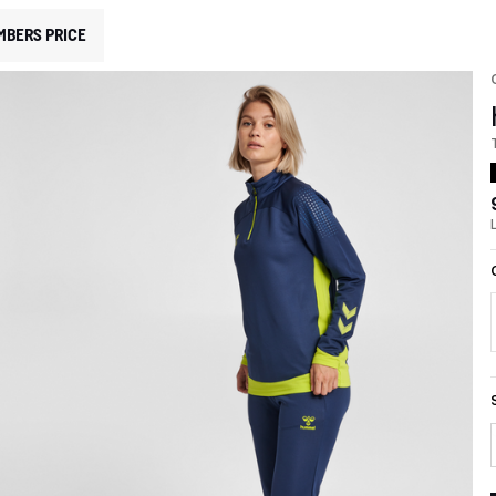
MBERS PRICE