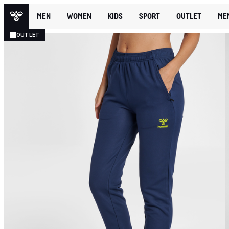
MEN
WOMEN
KIDS
SPORT
OUTLET
ME
OUTLET