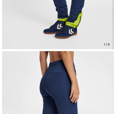
1 / 9