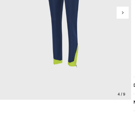
4 / 9