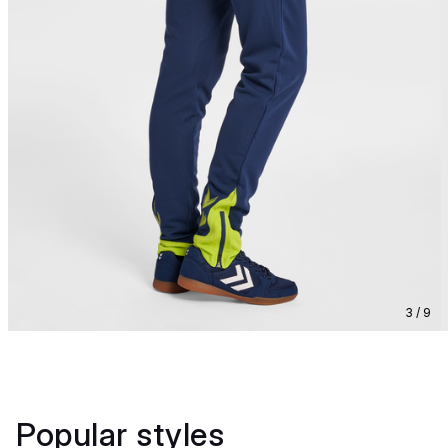
3 / 9
Popular styles