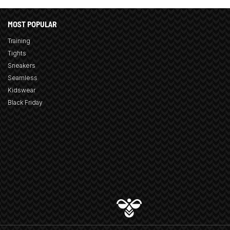
MOST POPULAR
Training
Tights
Sneakers
Seamless
Kidswear
Black Friday