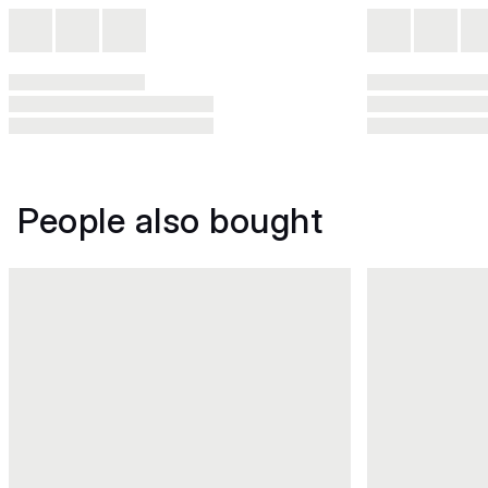
People also bought