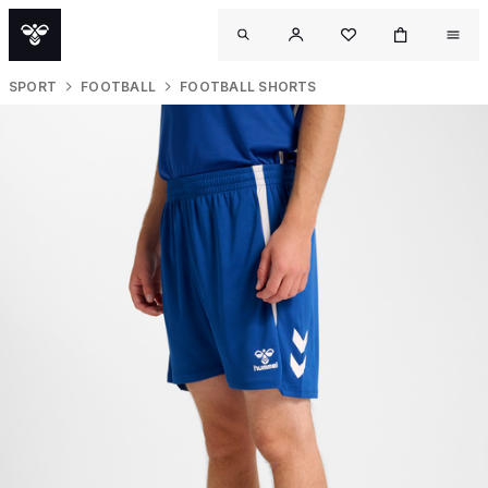
SPORT
FOOTBALL
FOOTBALL SHORTS