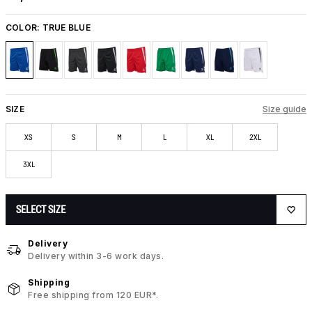
COLOR:
TRUE BLUE
SIZE
Size guide
XS
S
M
L
XL
2XL
3XL
SELECT SIZE
Delivery
Delivery within 3-6 work days.
Shipping
Free shipping from 120 EUR*.