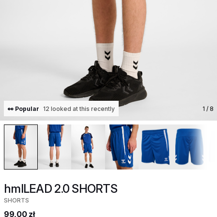
👀 Popular
12 looked at this recently
1
/ 8
hmlLEAD 2.0 SHORTS
SHORTS
99,00 zł