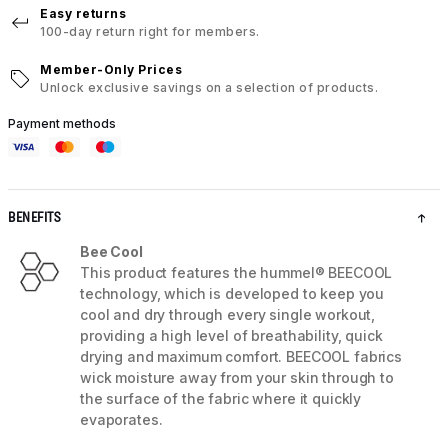
Easy returns
100-day return right for members.
Member-Only Prices
Unlock exclusive savings on a selection of products.
Payment methods
BENEFITS
Bee Cool
This product features the hummel® BEECOOL
technology, which is developed to keep you
cool and dry through every single workout,
providing a high level of breathability, quick
drying and maximum comfort. BEECOOL fabrics
wick moisture away from your skin through to
the surface of the fabric where it quickly
evaporates.