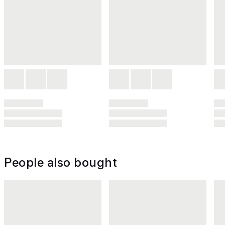
People also bought