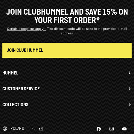
JOIN CLUBHUMMEL AND SAVE 15% ON
YOUR FIRST ORDER*
Certain exceptions apply*
The discount code will be send to the provided e-mail
address.
JOIN CLUB HUMMEL
HUMMEL
CUSTOMER SERVICE
COLLECTIONS
POLAND
PL
EN