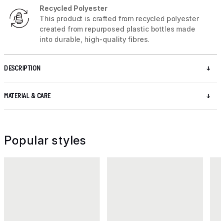
Recycled Polyester
This product is crafted from recycled polyester
created from repurposed plastic bottles made
into durable, high-quality fibres.
DESCRIPTION
MATERIAL & CARE
Popular styles