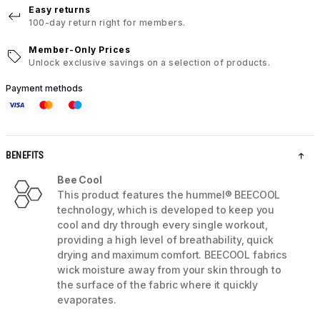
Easy returns
100-day return right for members.
Member-Only Prices
Unlock exclusive savings on a selection of products.
Payment methods
BENEFITS
Bee Cool
This product features the hummel® BEECOOL
technology, which is developed to keep you
cool and dry through every single workout,
providing a high level of breathability, quick
drying and maximum comfort. BEECOOL fabrics
wick moisture away from your skin through to
the surface of the fabric where it quickly
evaporates.