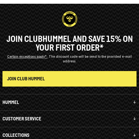
JOIN CLUBHUMMEL AND SAVE 15% ON
YOUR FIRST ORDER*
Certain exceptions apply*
The discount code will be send to the provided e-mail
address.
JOIN CLUB HUMMEL
HUMMEL
CUSTOMER SERVICE
COLLECTIONS