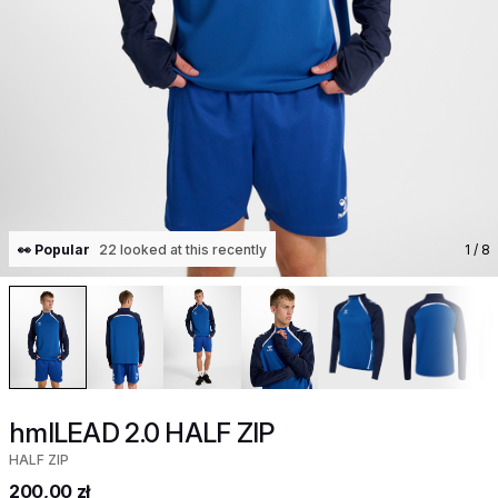
👀 Popular
22 looked at this recently
1
/ 8
hmlLEAD 2.0 HALF ZIP
HALF ZIP
200,00 zł