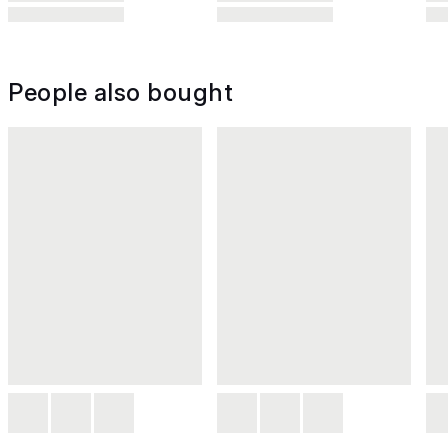
People also bought