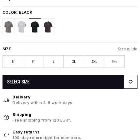
COLOR:
BLACK
SIZE
Size guide
S
M
L
XL
2XL
3XL
SELECT SIZE
Delivery
Delivery within 3-6 work days.
Shipping
Free shipping from 120 EUR*.
Easy returns
100-day return right for members.