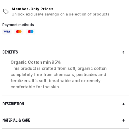
Member-Only Prices
Unlock exclusive savings on a selection of products.
Payment methods
BENEFITS
Organic Cotton min 95%
This product is crafted from soft, organic cotton
completely free from chemicals, pesticides and
fertilizers. It’s soft, breathable and extremely
comfortable for the skin.
DESCRIPTION
MATERIAL & CARE