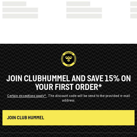
JOIN CLUBHUMMEL AND SAVE 15% ON
YOUR FIRST ORDER*
Certain exceptions apply*
The discount code will be send to the provided e-mail
address.
JOIN CLUB HUMMEL