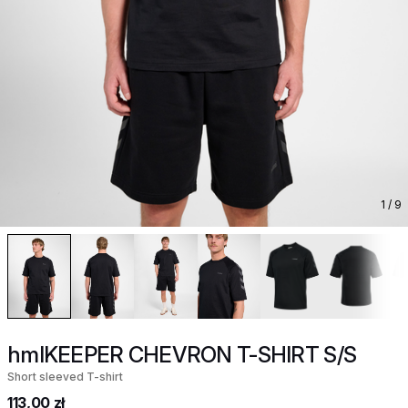
1
/ 9
hmlKEEPER CHEVRON T-SHIRT S/S
Short sleeved T-shirt
113,00 zł