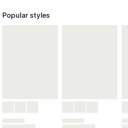
Popular styles