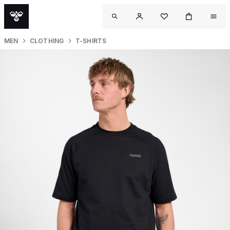
MEN
CLOTHING
T-SHIRTS