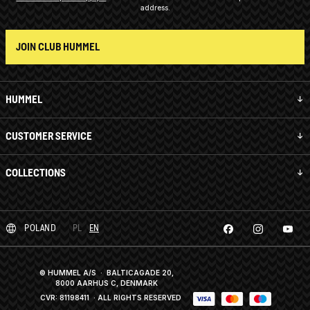
address.
JOIN CLUB HUMMEL
HUMMEL
CUSTOMER SERVICE
COLLECTIONS
POLAND
PL
EN
© HUMMEL A/S · BALTICAGADE 20,
8000 AARHUS C, DENMARK
CVR: 81198411
· ALL RIGHTS RESERVED