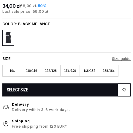
34,00 zł
68,00 zł
-50%
Last sale price: 59,00 zł
COLOR:
BLACK MELANGE
SIZE
Size guide
104
110/116
122/128
134/140
146/152
158/164
SELECT SIZE
Delivery
Delivery within 3-6 work days.
Shipping
Free shipping from 120 EUR*.