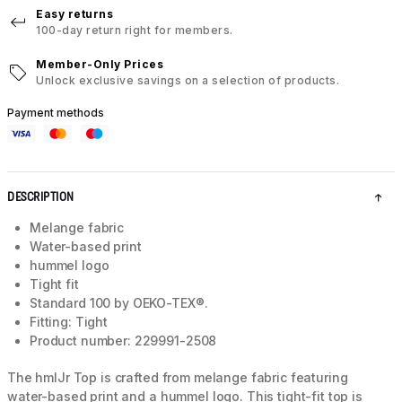
Easy returns
100-day return right for members.
Member-Only Prices
Unlock exclusive savings on a selection of products.
Payment methods
DESCRIPTION
Melange fabric
Water-based print
hummel logo
Tight fit
Standard 100 by OEKO-TEX®.
Fitting: Tight
Product number: 229991-2508
The hmlJr Top is crafted from melange fabric featuring
water-based print and a hummel logo. This tight-fit top is