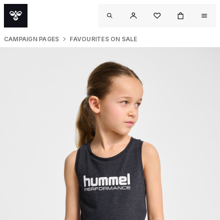
CAMPAIGN PAGES
FAVOURITES ON SALE