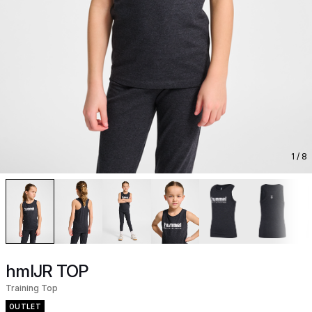
1
/ 8
hmlJR TOP
Training Top
OUTLET