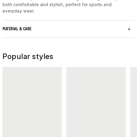
both comfortable and stylish, perfect for sports and
everyday wear.
MATERIAL & CARE
Popular styles