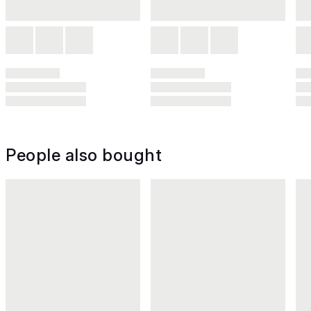
People also bought