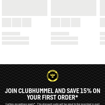
JOIN CLUBHUMMEL AND SAVE 15% ON
YOUR FIRST ORDER*
Certain exceptions apply*
The discount code will be send to the provided e-mail