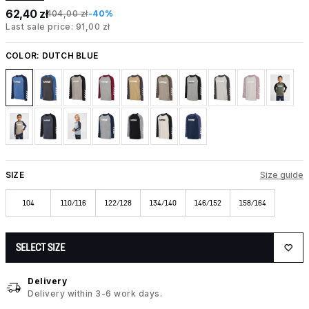
62,40 zł
104,00 zł
-40%
Last sale price: 91,00 zł
COLOR:
DUTCH BLUE
SIZE
Size guide
104
110/116
122/128
134/140
146/152
158/164
SELECT SIZE
Delivery
Delivery within 3-6 work days.