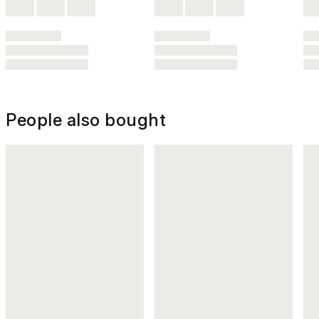
People also bought