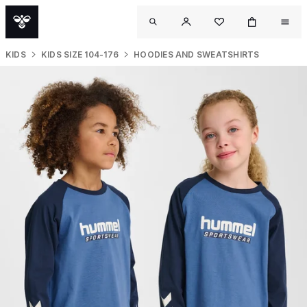
KIDS
KIDS SIZE 104-176
HOODIES AND SWEATSHIRTS