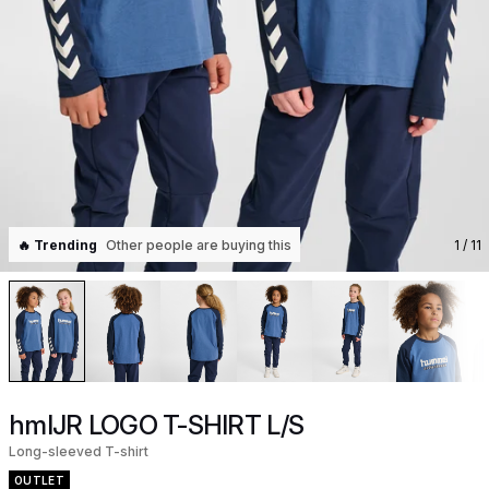
🔥 Trending
Other people are buying this
1
/ 11
hmlJR LOGO T-SHIRT L/S
Long-sleeved T-shirt
OUTLET