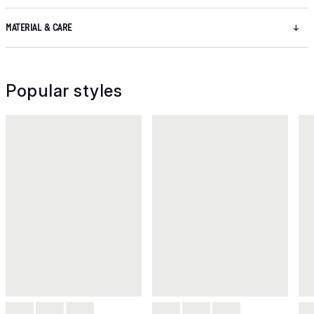
MATERIAL & CARE
Popular styles