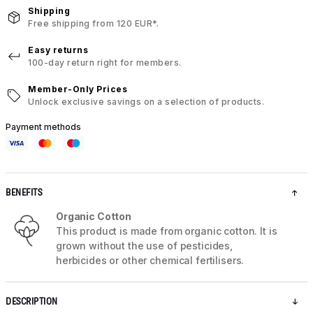
Shipping
Free shipping from 120 EUR*.
Easy returns
100-day return right for members.
Member-Only Prices
Unlock exclusive savings on a selection of products.
Payment methods
BENEFITS
Organic Cotton
This product is made from organic cotton. It is
grown without the use of pesticides,
herbicides or other chemical fertilisers.
DESCRIPTION