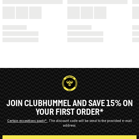
JOIN CLUBHUMMEL AND SAVE 15% ON
YOUR FIRST ORDER*
Certain exceptions apply*
The discount code will be send to the provided e-mail
address.