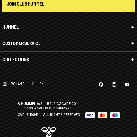
JOIN CLUB HUMMEL
HUMMEL
CUSTOMER SERVICE
COLLECTIONS
POLAND
PL
EN
© HUMMEL A/S · BALTICAGADE 20,
8000 AARHUS C, DENMARK
CVR: 81198411
· ALL RIGHTS RESERVED