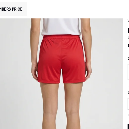
MBERS PRICE