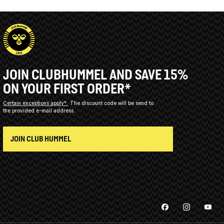
JOIN CLUBHUMMEL AND SAVE 15%
ON YOUR FIRST ORDER*
Certain exceptions apply*
The discount code will be send to
the provided e-mail address.
JOIN CLUB HUMMEL