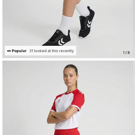
👀 Popular
31 looked at this recently
1 / 8