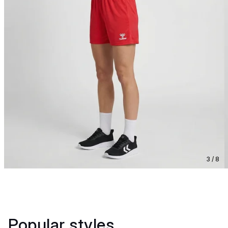
3 / 8
Popular styles