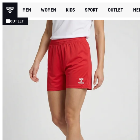
MEN
WOMEN
KIDS
SPORT
OUTLET
ME
OUTLET