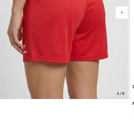
4 / 8