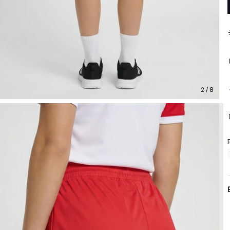
2 / 8