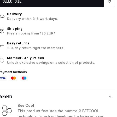
SELECT SIZE
Delivery
Delivery within 3-6 work days.
Shipping
Free shipping from 120 EUR*.
Easy returns
100-day return right for members.
Member-Only Prices
Unlock exclusive savings on a selection of products.
Payment methods
BENEFITS
Bee Cool
This product features the hummel® BEECOOL
technology, which is developed to keep you cool