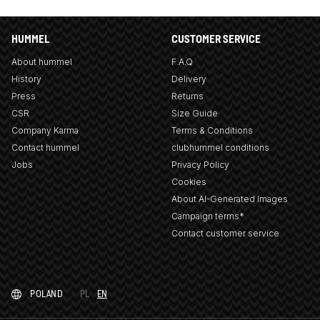
HUMMEL
CUSTOMER SERVICE
About hummel
F.A.Q
History
Delivery
Press
Returns
CSR
Size Guide
Company Karma
Terms & Conditions
Contact hummel
clubhummel conditions
Jobs
Privacy Policy
Cookies
About AI-Generated Images
Campaign terms*
Contact customer service
POLAND
PL
EN