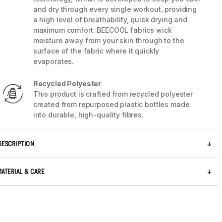
and dry through every single workout, providing
a high level of breathability, quick drying and
maximum comfort. BEECOOL fabrics wick
moisture away from your skin through to the
surface of the fabric where it quickly
evaporates.
Recycled Polyester
This product is crafted from recycled polyester
created from repurposed plastic bottles made
into durable, high-quality fibres.
DESCRIPTION
5 / 8
MATERIAL & CARE