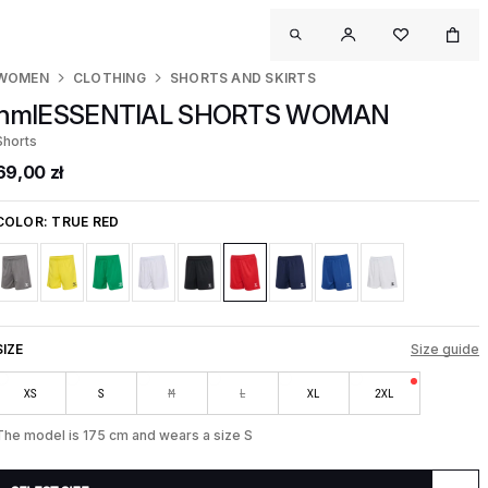
WOMEN
CLOTHING
SHORTS AND SKIRTS
hmlESSENTIAL SHORTS WOMAN
Shorts
69,00 zł
COLOR:
TRUE RED
SIZE
Size guide
XS
S
M
L
XL
2XL
The model is 175 cm and wears a size S