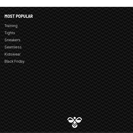
MOST POPULAR
Training
Tights
Sneakers
Seamless
Kidswear
Black Friday