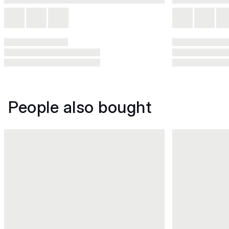
People also bought