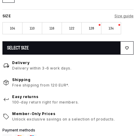
SIZE
Size guide
104
110
116
122
128
134
SELECT SIZE
Delivery
Delivery within 3-6 work days.
Shipping
Free shipping from 120 EUR*.
Easy returns
100-day return right for members.
Member-Only Prices
Unlock exclusive savings on a selection of products.
Payment methods