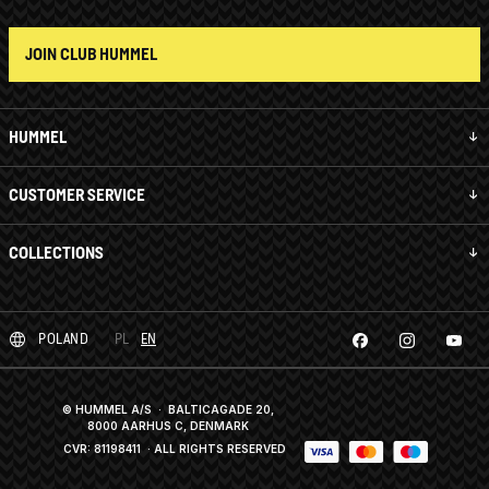
JOIN CLUB HUMMEL
HUMMEL
CUSTOMER SERVICE
COLLECTIONS
POLAND
PL
EN
© HUMMEL A/S · BALTICAGADE 20,
8000 AARHUS C, DENMARK
CVR: 81198411
· ALL RIGHTS RESERVED