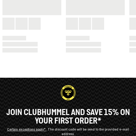
JOIN CLUBHUMMEL AND SAVE 15% ON
YOUR FIRST ORDER*
Certain exceptions apply*
The discount code will be send to the provided e-mail
address.