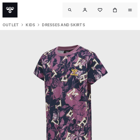
OUTLET
KIDS
DRESSES AND SKIRTS