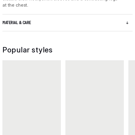
at the chest.
MATERIAL & CARE
Popular styles