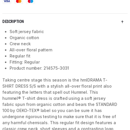
DESCRIPTION
Soft jersey fabric
Organic cotton
Crew neck
All-over floral pattern
Regular fit
Fitting: Regular
Product number: 214575-3031
Taking centre stage this season is the hmlDRAMA T-
SHIRT DRESS S/S with a stylish all-over floral print also
featuring the letters that spell out Hummel. This
hummel® T-shirt dress is crafted using a soft jersey
fabric spun from organic cotton and bears the STANDARD
100 by OEKO-TEX® label so you can be sure it has
undergone rigorous testing to make sure that it is free of
any harmful chemicals. This regular fit design features a
classic crew neck, short sleeves and a contrasting logo