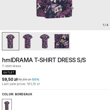
1
/ 4
hmlDRAMA T-SHIRT DRESS S/S
T-shirt dress
OUTLET
59,50 zł
119,00 zł
-50%
Last sale price: 101,15 zł
COLOR:
BORDEAUX