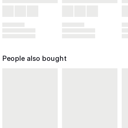
People also bought