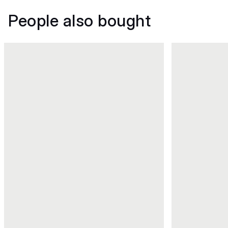
People also bought