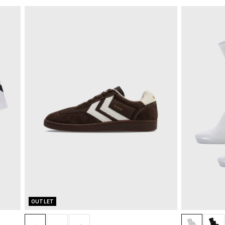
OUTLET