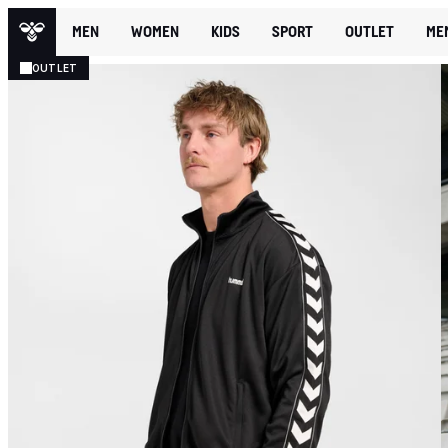
MEN
WOMEN
KIDS
SPORT
OUTLET
ME
OUTLET