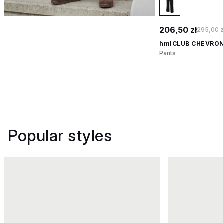
206,50 zł
295,00 z
hmlCLUB CHEVRON
Pants
Popular styles