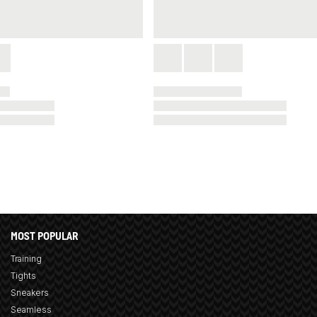
MOST POPULAR
Training
Tights
Sneakers
Seamless