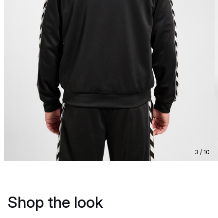
3 / 10
Shop the look