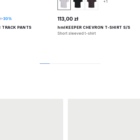
+1
113,00 zł
ł
-30%
 TRACK PANTS
hmlKEEPER CHEVRON T-SHIRT S/S
Short sleeved t-shirt
1
2
3
4
5
6