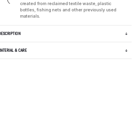
created from reclaimed textile waste, plastic
bottles, fishing nets and other previously used
materials.
DESCRIPTION
MATERIAL & CARE
5 / 10