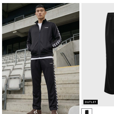
OUTLET