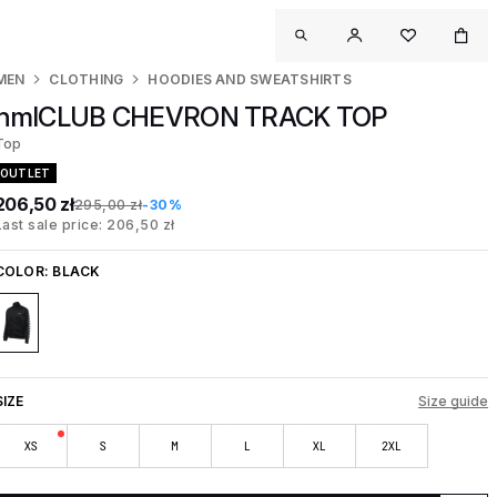
MEN
CLOTHING
HOODIES AND SWEATSHIRTS
hmlCLUB CHEVRON TRACK TOP
Top
OUTLET
206,50 zł
295,00 zł
-30%
Last sale price: 206,50 zł
COLOR:
BLACK
SIZE
Size guide
XS
S
M
L
XL
2XL