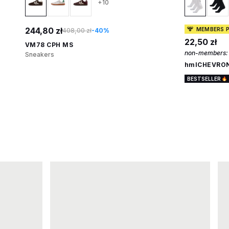
+10
244,80 zł
MEMBERS P
408,00 zł
-40%
22,50 zł
VM78 CPH MS
non-members:
Sneakers
hmlCHEVRON
BESTSELLER