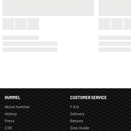
HUMMEL
CUSTOMER SERVICE
About hummel
F.A.Q
History
Delivery
Press
Returns
CSR
Size Guide