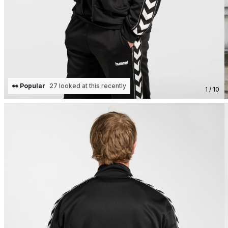
👀 Popular
27 looked at this recently
1 / 10