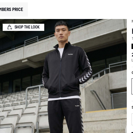
MBERS PRICE
SHOP THE LOOK