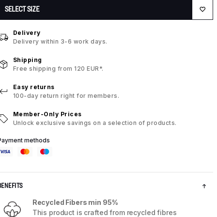
SELECT SIZE
Delivery
Delivery within 3-6 work days.
Shipping
Free shipping from 120 EUR*.
Easy returns
100-day return right for members.
Member-Only Prices
Unlock exclusive savings on a selection of products.
Payment methods
BENEFITS
Recycled Fibers min 95%
This product is crafted from recycled fibres