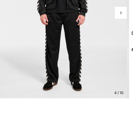
4 / 10