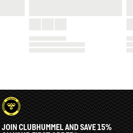
JOIN CLUBHUMMEL AND SAVE 15%