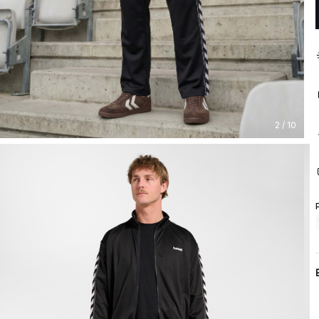
2 / 10