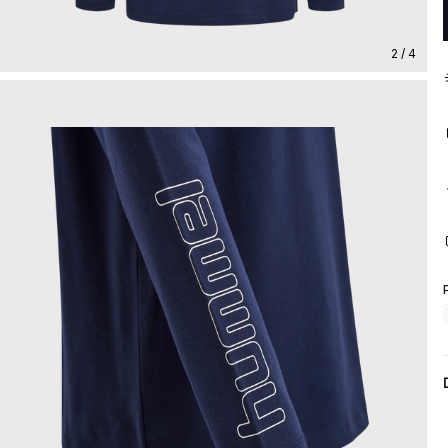
2 / 4