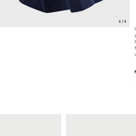
4 / 4