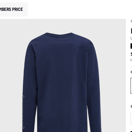
MBERS PRICE