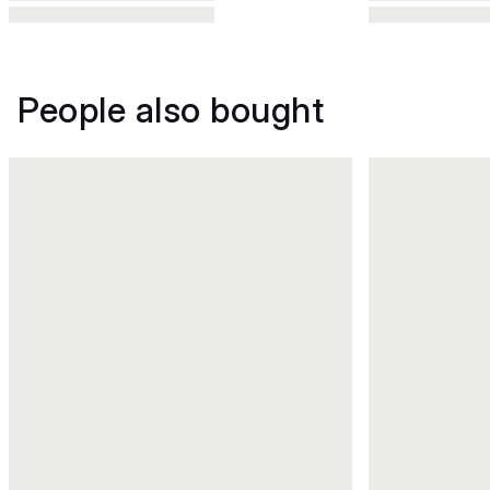
People also bought