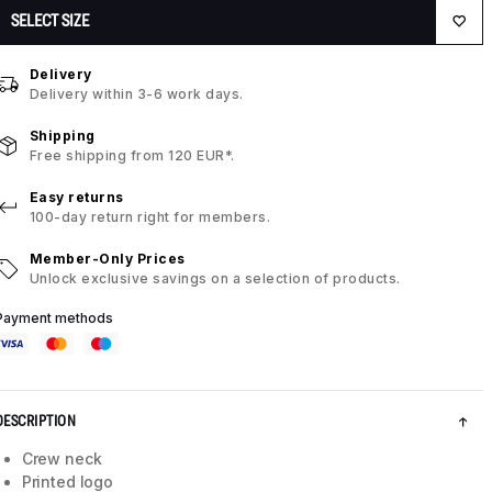
SELECT SIZE
Delivery
Delivery within 3-6 work days.
Shipping
Free shipping from 120 EUR*.
Easy returns
100-day return right for members.
Member-Only Prices
Unlock exclusive savings on a selection of products.
Payment methods
DESCRIPTION
Crew neck
Printed logo