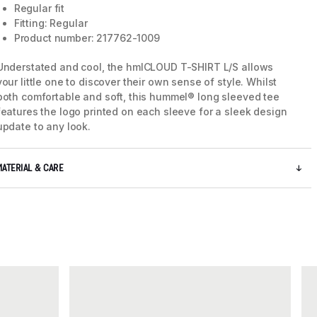
Regular fit
Fitting: Regular
Product number: 217762-1009
Understated and cool, the hmlCLOUD T-SHIRT L/S allows
your little one to discover their own sense of style. Whilst
both comfortable and soft, this hummel® long sleeved tee
features the logo printed on each sleeve for a sleek design
update to any look.
MATERIAL & CARE