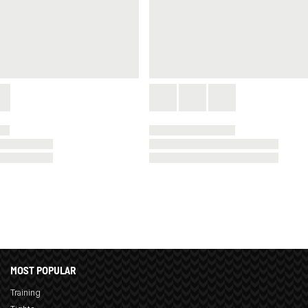
MOST POPULAR
Training