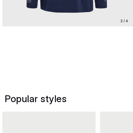
3 / 4
Popular styles