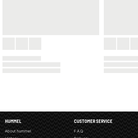
HUMMEL
CUSTOMER SERVICE
About hummel
F.A.Q