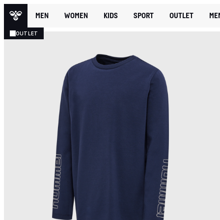
MEN
WOMEN
KIDS
SPORT
OUTLET
ME
OUTLET