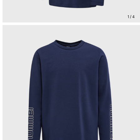
1 / 4