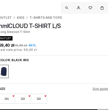
OUTLET
KIDS
T-SHIRTS AND TOPS
hmlCLOUD T-SHIRT L/S
Long Sleeved T-Shirt
OUTLET
59,40 zł
99,00 zł
-40%
Last sale price: 59,40 zł
COLOR:
BLACK IRIS
SIZE
Size guide
104
110
116