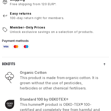
Free shipping from 120 EUR*.
Easy returns
100-day return right for members.
Member-Only Prices
Unlock exclusive savings on a selection of products.
Payment methods
BENEFITS
Organic Cotton
This product is made from organic cotton. It is
grown without the use of pesticides,
herbicides or other chemical fertilisers.
Standard 100 by OEKOTEX®
This hummel® product is OEKO-TEX® 100-
certified and completely free from harmful and