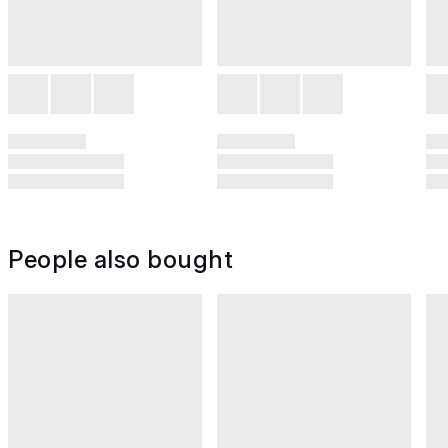
People also bought