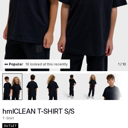
👀 Popular
16 looked at this recently
1
/ 10
hmlCLEAN T-SHIRT S/S
T-Shirt
OUTLET