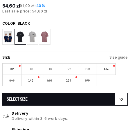
54,60 zł
91,00 zł
-40%
Last sale price: 54,60 zł
COLOR:
BLACK
SIZE
Size guide
104
110
116
122
128
134
140
146
152
164
176
SELECT SIZE
Delivery
Delivery within 3-6 work days.
Shipping