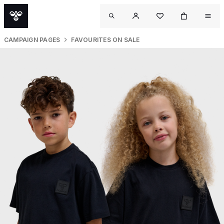
CAMPAIGN PAGES
FAVOURITES ON SALE