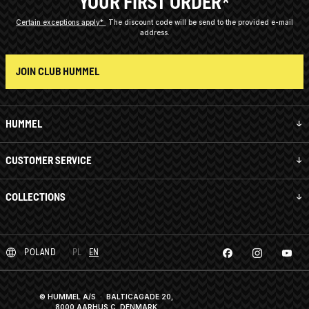
YOUR FIRST ORDER*
Certain exceptions apply*
The discount code will be send to the provided e-mail
address.
JOIN CLUB HUMMEL
HUMMEL
CUSTOMER SERVICE
COLLECTIONS
POLAND
PL
EN
© HUMMEL A/S · BALTICAGADE 20,
8000 AARHUS C, DENMARK