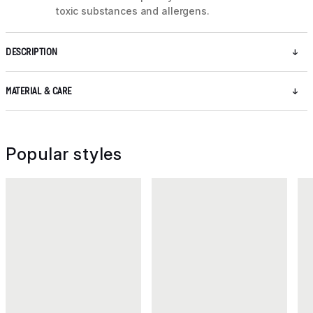
toxic substances and allergens.
DESCRIPTION
MATERIAL & CARE
Popular styles