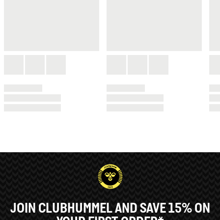
JOIN CLUBHUMMEL AND SAVE 15% ON