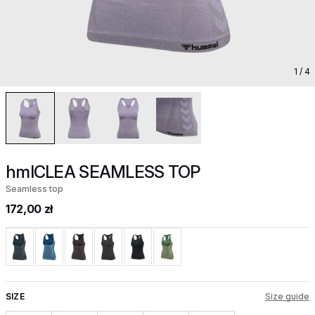
1
/ 4
hmlCLEA SEAMLESS TOP
Seamless top
172,00 zł
SIZE
Size guide