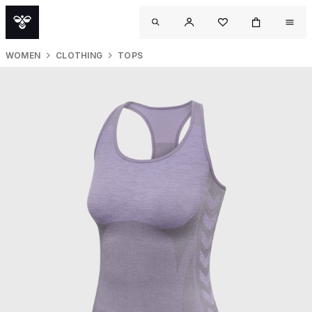
WOMEN
CLOTHING
TOPS