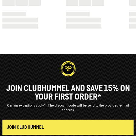
JOIN CLUBHUMMEL AND SAVE 15% ON
YOUR FIRST ORDER*
Certain exceptions apply*
The discount code will be send to the provided e-mail
address.
JOIN CLUB HUMMEL