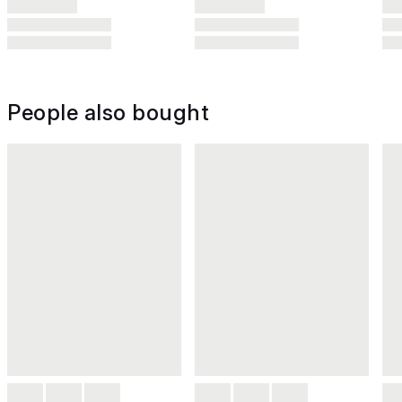
People also bought