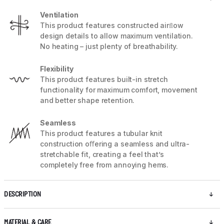
Ventilation
This product features constructed airﬂow
design details to allow maximum ventilation.
No heating – just plenty of breathability.
Flexibility
This product features built-in stretch
functionality for maximum comfort, movement
and better shape retention.
Seamless
This product features a tubular knit
construction oﬀering a seamless and ultra-
stretchable fit, creating a feel that’s
completely free from annoying hems.
DESCRIPTION
MATERIAL & CARE