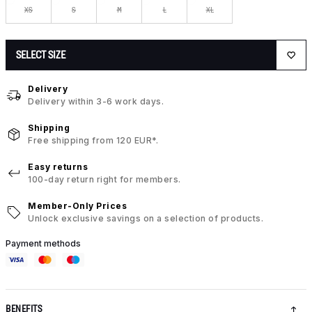
XS
S
M
L
XL
SELECT SIZE
Delivery
Delivery within 3-6 work days.
Shipping
Free shipping from 120 EUR*.
Easy returns
100-day return right for members.
Member-Only Prices
Unlock exclusive savings on a selection of products.
Payment methods
BENEFITS