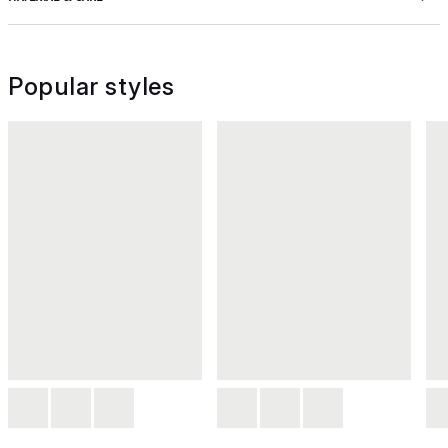
Popular styles