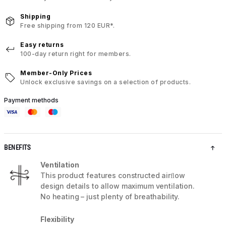
Shipping
Free shipping from 120 EUR*.
Easy returns
100-day return right for members.
Member-Only Prices
Unlock exclusive savings on a selection of products.
Payment methods
BENEFITS
Ventilation
This product features constructed airﬂow
design details to allow maximum ventilation.
No heating – just plenty of breathability.
Flexibility