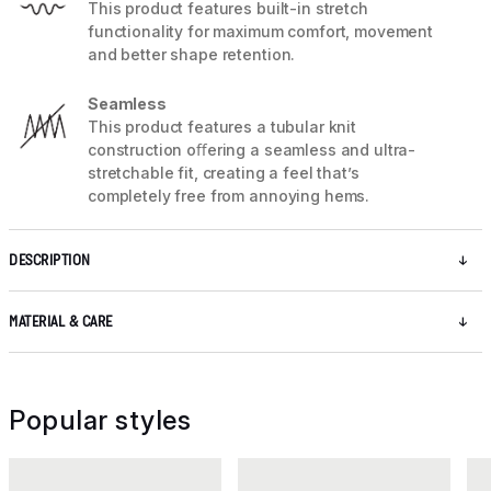
This product features built-in stretch
functionality for maximum comfort, movement
and better shape retention.
Seamless
This product features a tubular knit
construction oﬀering a seamless and ultra-
stretchable fit, creating a feel that’s
completely free from annoying hems.
DESCRIPTION
MATERIAL & CARE
Popular styles