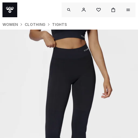
WOMEN
CLOTHING
TIGHTS