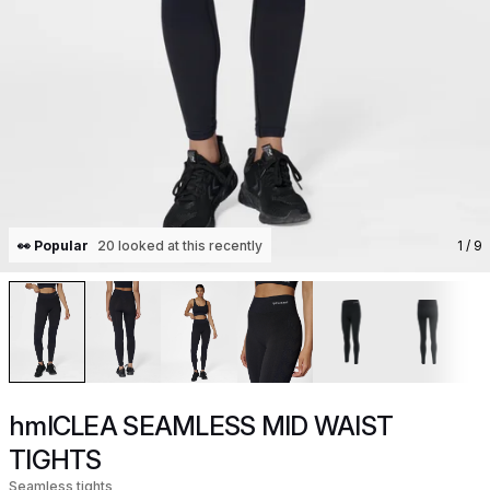
👀 Popular
20 looked at this recently
1
/ 9
hmlCLEA SEAMLESS MID WAIST
TIGHTS
Seamless tights