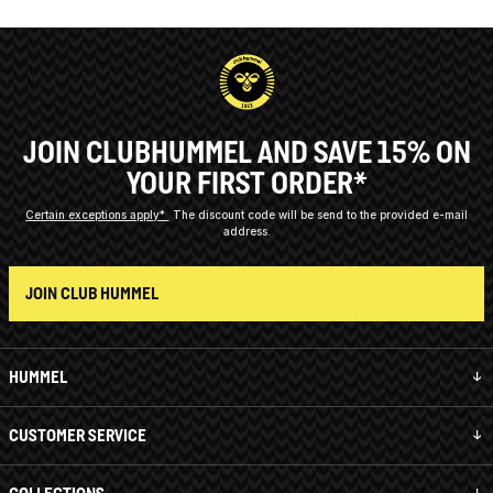
JOIN CLUBHUMMEL AND SAVE 15% ON
YOUR FIRST ORDER*
Certain exceptions apply*
The discount code will be send to the provided e-mail
address.
JOIN CLUB HUMMEL
HUMMEL
CUSTOMER SERVICE