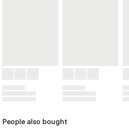
People also bought