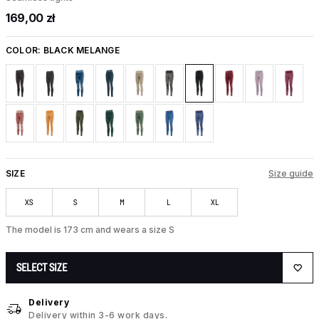
169,00 zł
COLOR:
BLACK MELANGE
SIZE
Size guide
XS
S
M
L
XL
The model is 173 cm and wears a size S
SELECT SIZE
Delivery
Delivery within 3-6 work days.