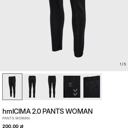
1
/ 5
hmlCIMA 2.0 PANTS WOMAN
PANTS WOMAN
200,00 zł