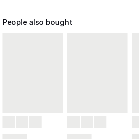
People also bought