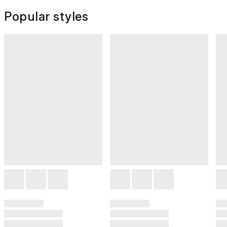
Popular styles