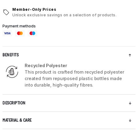
Member-Only Prices
Unlock exclusive savings on a selection of products.
Payment methods
BENEFITS
Recycled Polyester
This product is crafted from recycled polyester
created from repurposed plastic bottles made
into durable, high-quality fibres.
DESCRIPTION
MATERIAL & CARE