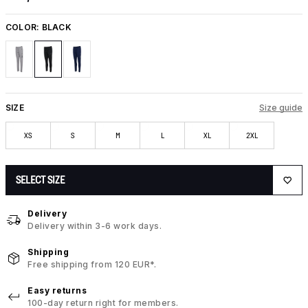
COLOR:
BLACK
SIZE
Size guide
XS
S
M
L
XL
2XL
SELECT SIZE
Delivery
Delivery within 3-6 work days.
Shipping
Free shipping from 120 EUR*.
Easy returns
100-day return right for members.