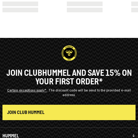
JOIN CLUBHUMMEL AND SAVE 15% ON
YOUR FIRST ORDER*
Certain exceptions apply*
The discount code will be send to the provided e-mail
address.
JOIN CLUB HUMMEL
HUMMEL