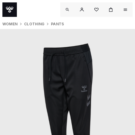
WOMEN
CLOTHING
PANTS