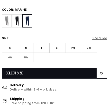
COLOR:
MARINE
SIZE
Size guide
S
M
L
XL
2XL
3XL
4XL
5XL
SELECT SIZE
Delivery
Delivery within 3-6 work days.
Shipping
Free shipping from 120 EUR*.