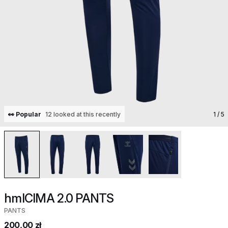
👀 Popular
12 looked at this recently
1
/ 5
hmlCIMA 2.0 PANTS
PANTS
200,00 zł