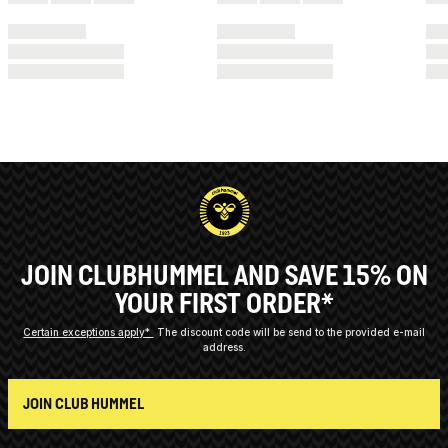
JOIN CLUBHUMMEL AND SAVE 15% ON
YOUR FIRST ORDER*
Certain exceptions apply*
The discount code will be send to the provided e-mail
address.
JOIN CLUB HUMMEL