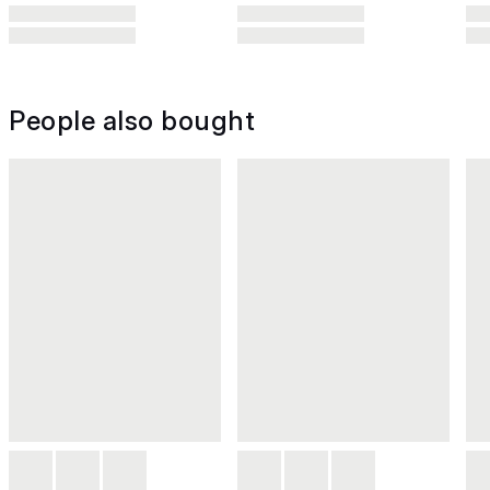
People also bought