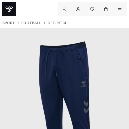
SPORT
FOOTBALL
OFF-PITCH