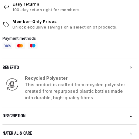
Easy returns
100-day return right for members.
Member-Only Prices
Unlock exclusive savings on a selection of products.
Payment methods
BENEFITS
Recycled Polyester
This product is crafted from recycled polyester
created from repurposed plastic bottles made
into durable, high-quality fibres.
DESCRIPTION
MATERIAL & CARE