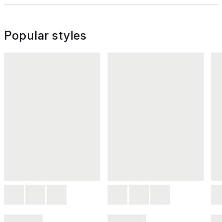
Popular styles