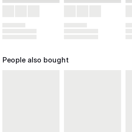
People also bought