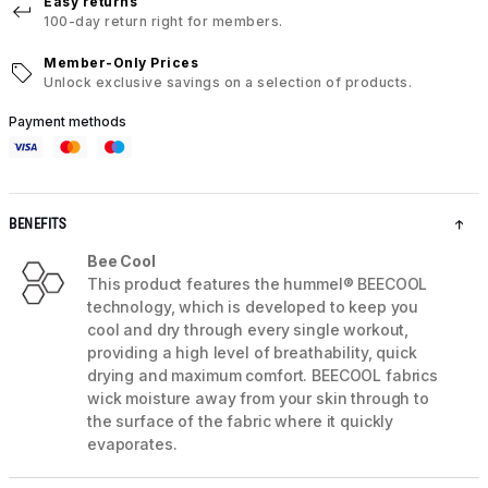
Easy returns
100-day return right for members.
Member-Only Prices
Unlock exclusive savings on a selection of products.
Payment methods
BENEFITS
Bee Cool
This product features the hummel® BEECOOL
technology, which is developed to keep you
cool and dry through every single workout,
providing a high level of breathability, quick
drying and maximum comfort. BEECOOL fabrics
wick moisture away from your skin through to
the surface of the fabric where it quickly
evaporates.