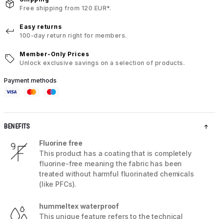
Free shipping from 120 EUR*.
Easy returns
100-day return right for members.
Member-Only Prices
Unlock exclusive savings on a selection of products.
Payment methods
BENEFITS
Fluorine free
This product has a coating that is completely
fluorine-free meaning the fabric has been
treated without harmful fluorinated chemicals
(like PFCs).
hummeltex waterproof
This unique feature refers to the technical