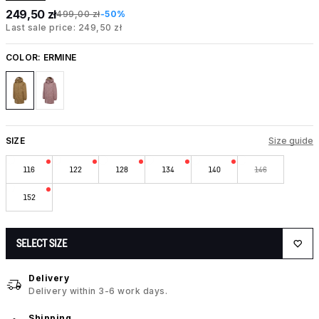
249,50 zł
499,00 zł
-50%
Last sale price: 249,50 zł
COLOR:
ERMINE
SIZE
Size guide
116
122
128
134
140
146
152
SELECT SIZE
Delivery
Delivery within 3-6 work days.
Shipping