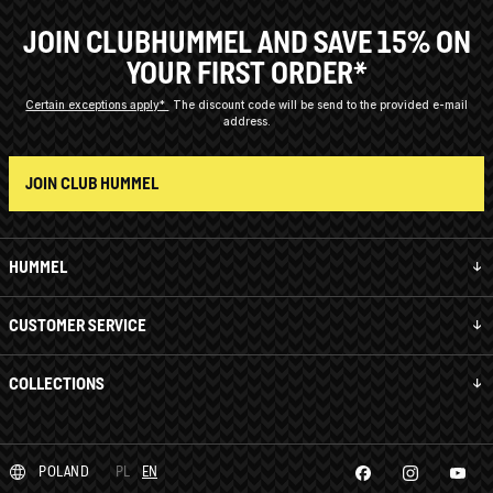
JOIN CLUBHUMMEL AND SAVE 15% ON
YOUR FIRST ORDER*
Certain exceptions apply*
The discount code will be send to the provided e-mail
address.
JOIN CLUB HUMMEL
HUMMEL
CUSTOMER SERVICE
COLLECTIONS
POLAND
PL
EN