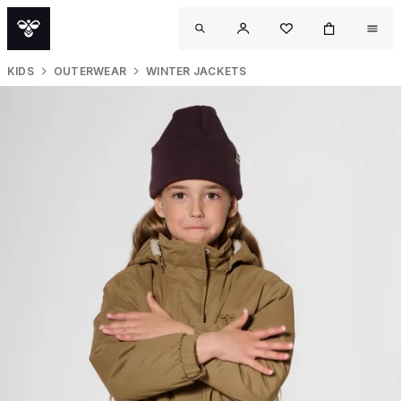
KIDS
OUTERWEAR
WINTER JACKETS