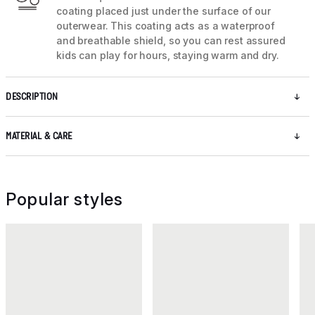
coating placed just under the surface of our
outerwear. This coating acts as a waterproof
and breathable shield, so you can rest assured
kids can play for hours, staying warm and dry.
DESCRIPTION
MATERIAL & CARE
Popular styles