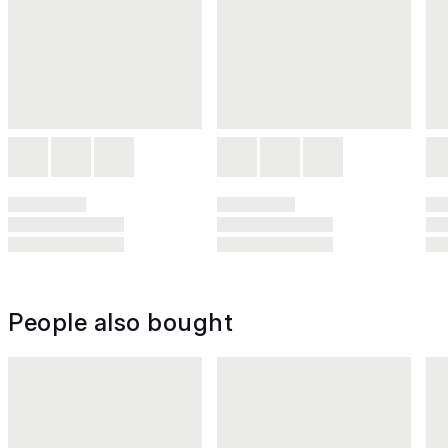
People also bought