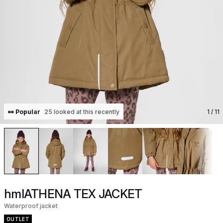
👀 Popular
25 looked at this recently
1
/ 11
hmlATHENA TEX JACKET
Waterproof jacket
OUTLET