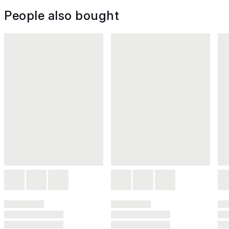
People also bought