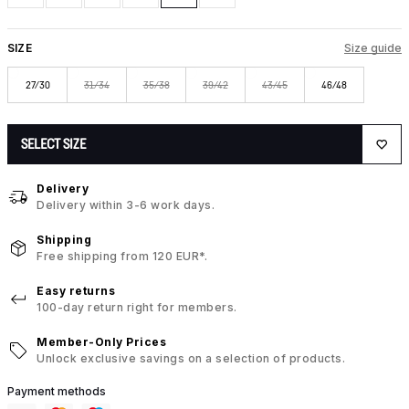
SIZE
Size guide
27/30
31/34
35/38
39/42
43/45
46/48
SELECT SIZE
Delivery
Delivery within 3-6 work days.
Shipping
Free shipping from 120 EUR*.
Easy returns
100-day return right for members.
Member-Only Prices
Unlock exclusive savings on a selection of products.
Payment methods