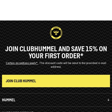
JOIN CLUBHUMMEL AND SAVE 15% ON
YOUR FIRST ORDER*
Certain exceptions apply*
The discount code will be send to the provided e-mail
address.
JOIN CLUB HUMMEL
HUMMEL