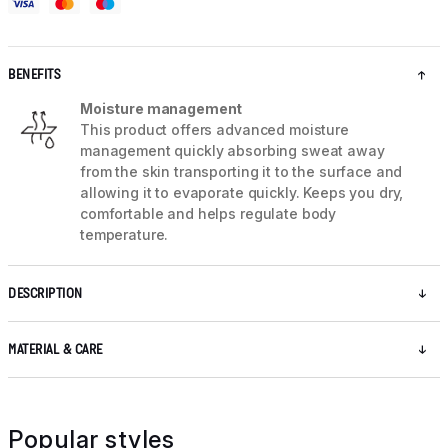
BENEFITS
Moisture management
This product offers advanced moisture
management quickly absorbing sweat away
from the skin transporting it to the surface and
allowing it to evaporate quickly. Keeps you dry,
comfortable and helps regulate body
temperature.
DESCRIPTION
MATERIAL & CARE
Popular styles