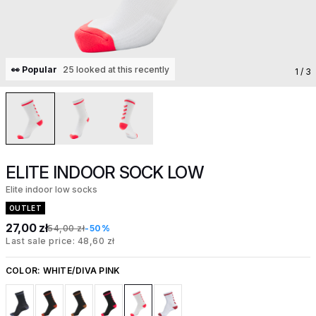
👀 Popular
25 looked at this recently
1
/ 3
ELITE INDOOR SOCK LOW
Elite indoor low socks
OUTLET
27,00 zł
54,00 zł
-50%
Last sale price: 48,60 zł
COLOR:
WHITE/DIVA PINK