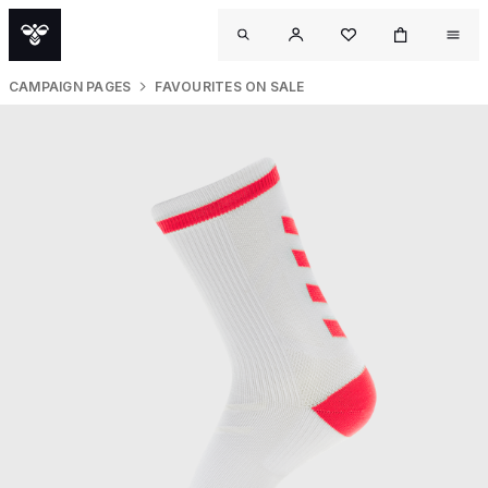
CAMPAIGN PAGES
FAVOURITES ON SALE