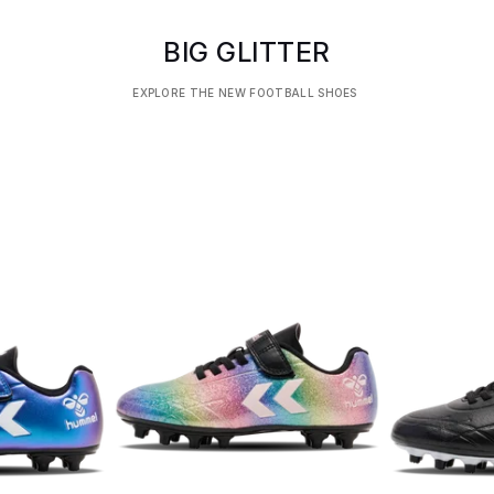
BIG GLITTER
EXPLORE THE NEW FOOTBALL SHOES