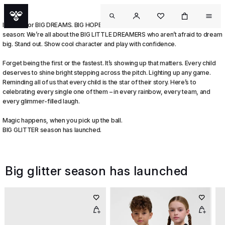
It’s time for BIG DREAMS. BIG HOPES. And the BIGGEST GLITTER of the
season: We’re all about the BIG LITTLE DREAMERS who aren’t afraid to dream
big. Stand out. Show cool character and play with confidence.
Forget being the first or the fastest. It’s showing up that matters. Every child
deserves to shine bright stepping across the pitch. Lighting up any game.
Reminding all of us that every child is the star of their story. Here’s to
celebrating every single one of them – in every rainbow, every team, and
every glimmer-filled laugh.
Magic happens, when you pick up the ball.
BIG GLITTER season has launched.
Big glitter season has launched
OUT