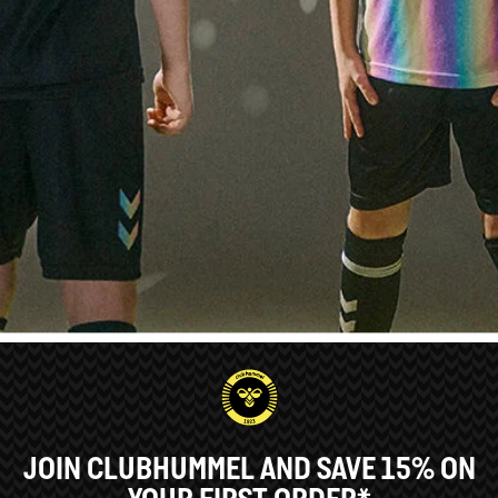
JOIN CLUBHUMMEL AND SAVE 15% ON