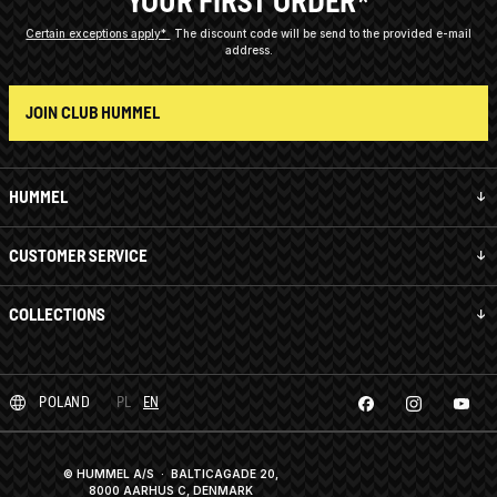
YOUR FIRST ORDER*
Certain exceptions apply*
The discount code will be send to the provided e-mail
address.
JOIN CLUB HUMMEL
HUMMEL
CUSTOMER SERVICE
COLLECTIONS
POLAND
PL
EN
© HUMMEL A/S · BALTICAGADE 20,
8000 AARHUS C, DENMARK