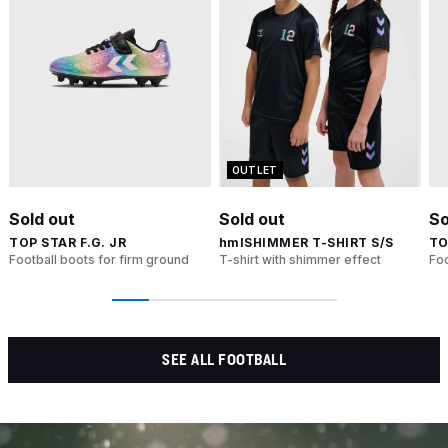
OUTLET
Sold out
Sold out
So
TOP STAR F.G. JR
hmlSHIMMER T-SHIRT S/S
TO
Football boots for firm ground
T-shirt with shimmer effect
Foo
SEE ALL FOOTBALL