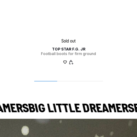
Sold out
TOP STAR F.G. JR
Football boots for firm ground
ERS
BIG LITTLE DREAMERS
BIG