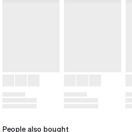
People also bought