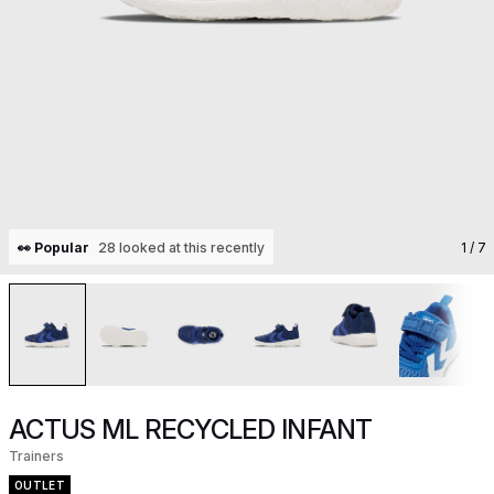
👀 Popular
28 looked at this recently
1
/ 7
ACTUS ML RECYCLED INFANT
Trainers
OUTLET