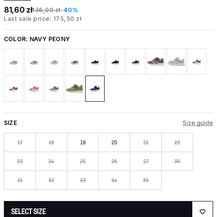
81,60 zł
136,00 zł
-40%
Last sale price: 175,50 zł
COLOR:
NAVY PEONY
SIZE
Size guide
17
18
19
20
21
22
23
24
25
26
27
30
31
32
33
34
35
SELECT SIZE