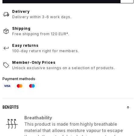
Delivery
Delivery within 3-6 work days.
Shipping
Free shipping from 120 EUR*.
Easy returns
100-day return right for members.
Member-Only Prices
Unlock exclusive savings on a selection of products.
Payment methods
BENEFITS
Breathability
This product is made from highly breathable
material that allows moisture vapour to escape