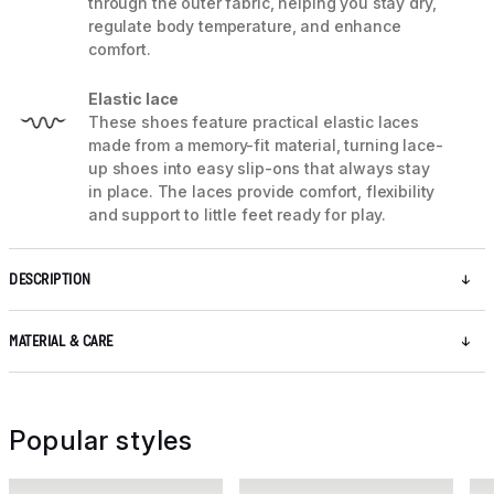
through the outer fabric, helping you stay dry,
regulate body temperature, and enhance
comfort.
Elastic lace
These shoes feature practical elastic laces
made from a memory-fit material, turning lace-
up shoes into easy slip-ons that always stay
in place. The laces provide comfort, flexibility
and support to little feet ready for play.
DESCRIPTION
MATERIAL & CARE
Popular styles