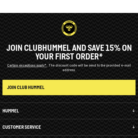
JOIN CLUBHUMMEL AND SAVE 15% ON
YOUR FIRST ORDER*
Certain exceptions apply*
The discount code will be send to the provided e-mail
address.
JOIN CLUB HUMMEL
HUMMEL
CUSTOMER SERVICE