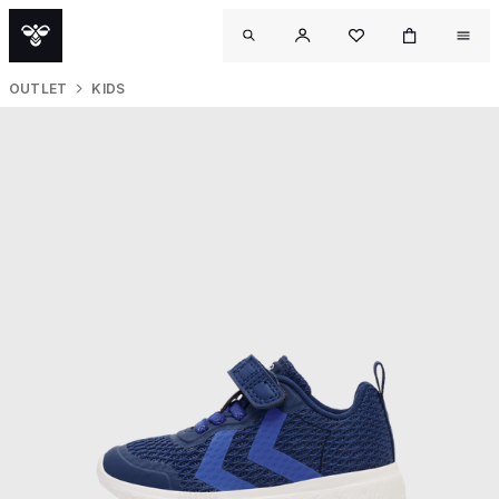
OUTLET
KIDS